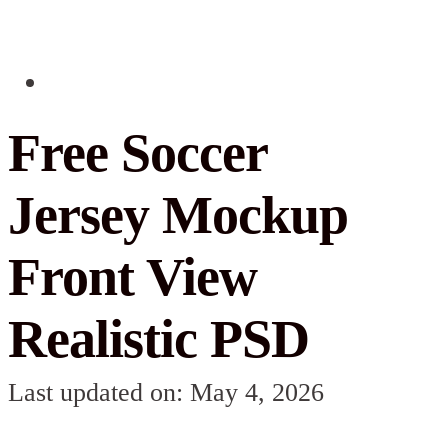
Free Soccer
Jersey Mockup
Front View
Realistic PSD
Last updated on: May 4, 2026