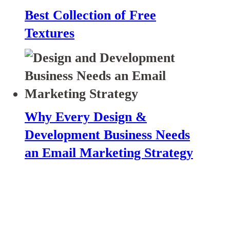
Best Collection of Free
Textures
Why Every Design &
Development Business Needs
an Email Marketing Strategy