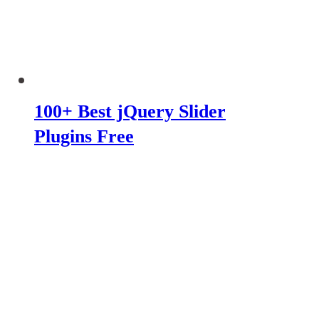
100+ Best jQuery Slider
Plugins Free