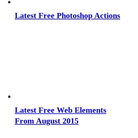
Latest Free Photoshop Actions
Latest Free Web Elements
From August 2015