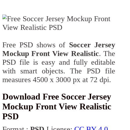
Free PSD shows of
Soccer Jersey
Mockup Front View Realistic
. The
PSD file is easy and fully editable
with smart objects. The PSD file
measures 4500 x 3000 px at 72 dpi.
Download Free Soccer Jersey
Mockup Front View Realistic
PSD
Format :
PSD
License:
CC BY 4.0