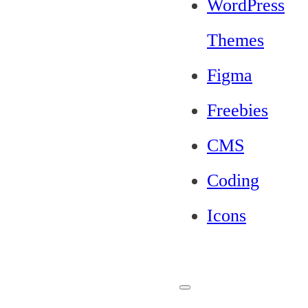
WordPress
Themes
Figma
Freebies
CMS
Coding
Icons