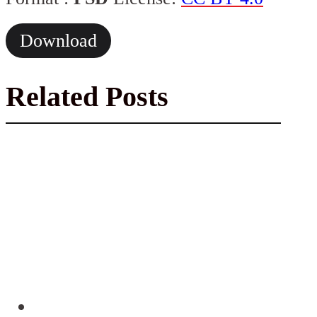
Download
Related Posts