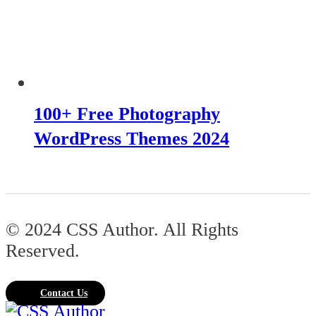
100+ Free Photography
WordPress Themes 2024
© 2024 CSS Author. All Rights
Reserved.
Contact Us