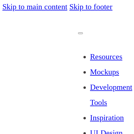
Skip to main content
Skip to footer
Resources
Mockups
Development
Tools
Inspiration
UI Design