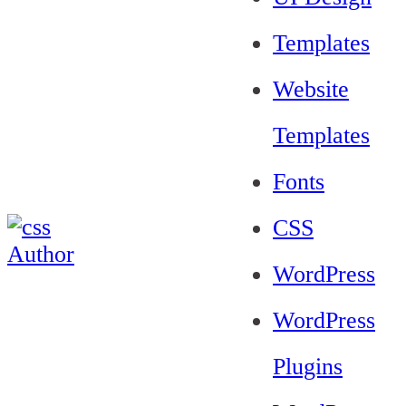
Templates
Website
Templates
Fonts
CSS
WordPress
WordPress
Plugins