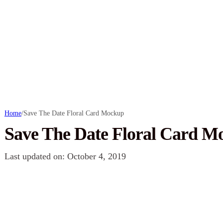
Home
/
Save The Date Floral Card Mockup
Save The Date Floral Card M
Last updated on: October 4, 2019