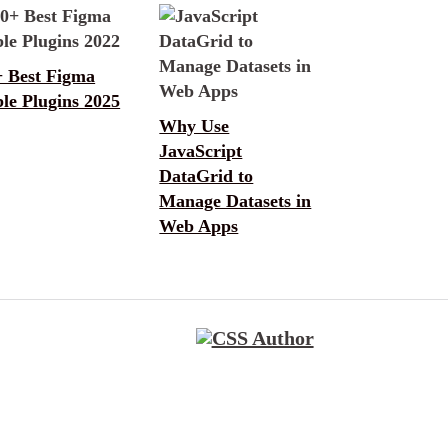
+ Best Figma
le Plugins 2025
Why Use
JavaScript
DataGrid to
Manage Datasets in
Web Apps