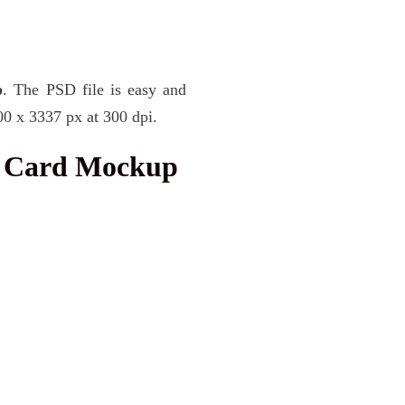
p
. The PSD file is easy and
00 x 3337 px at 300 dpi.
l Card Mockup