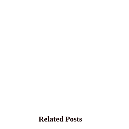
Related Posts