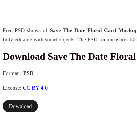
Free PSD shows of
Save The Date Floral Card Mocku
fully editable with smart objects. The PSD file measures 50
Download Save The Date Flora
Format :
PSD
License:
CC BY 4.0
Download