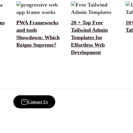
ns
PWA Frameworks
20 + Top Free
10
and tools
Tailwind Admin
Tab
Showdown: Which
Templates for
Reigns Supreme?
Effortless Web
Development
Contact Us