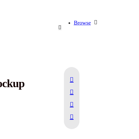
Browse
ockup