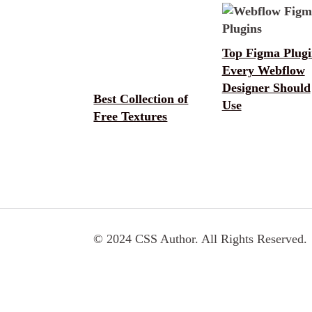
Top Figma Plugi
Every Webflow
Designer Should
Best Collection of
Use
Free Textures
© 2024 CSS Author. All Rights Reserved.