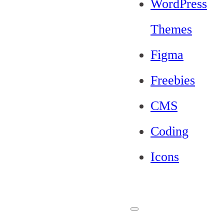
WordPress
Themes
Figma
Freebies
CMS
Coding
Icons