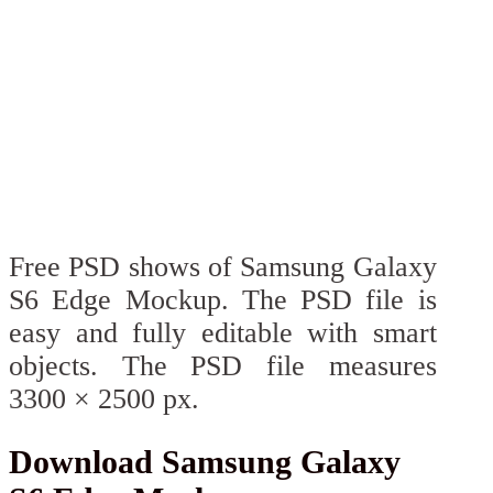
Free PSD shows of Samsung Galaxy
S6 Edge Mockup. The PSD file is
easy and fully editable with smart
objects. The PSD file measures
3300 × 2500 px.
Download Samsung Galaxy