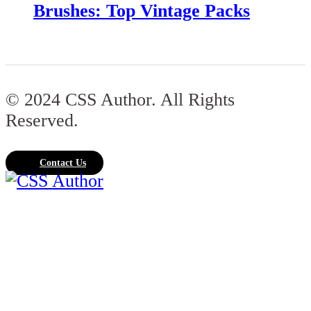
Brushes: Top Vintage Packs
© 2024 CSS Author. All Rights
Reserved.
Contact Us