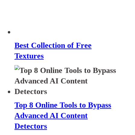
Best Collection of Free
Textures
Top 8 Online Tools to Bypass
Advanced AI Content
Detectors