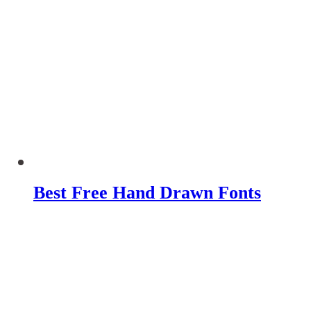
Best Free Hand Drawn Fonts