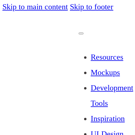
Skip to main content
Skip to footer
Resources
Mockups
Development
Tools
Inspiration
UI Design