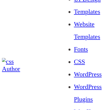
Templates
Website
Templates
Fonts
CSS
WordPress
WordPress
Plugins