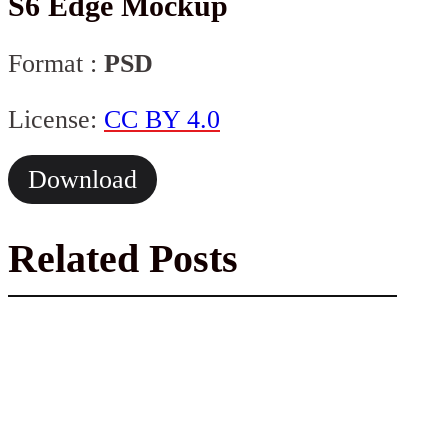
S6 Edge Mockup
Format :
PSD
License:
CC BY 4.0
Download
Related Posts