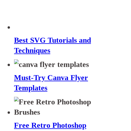
Best SVG Tutorials and
Techniques
Must-Try Canva Flyer
Templates
Free Retro Photoshop