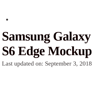
Samsung Galaxy
S6 Edge Mockup
Last updated on: September 3, 2018