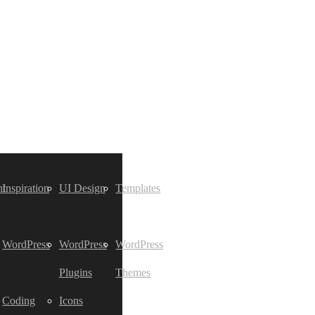
t
Inspiration
UI Design
Templates
WordPress
WordPress
WordPress
Plugins
Themes
Coding
Icons