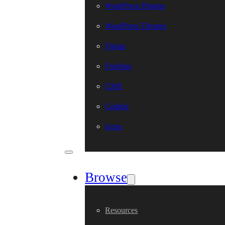
WordPress Plugins
WordPress Themes
Figma
Freebies
CMS
Coding
Icons
Browse
Resources