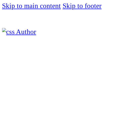
Skip to main content
Skip to footer