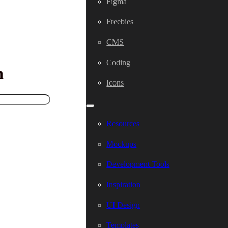
Figma
Freebies
CMS
Coding
h
Icons
Resources
Mockups
Development Tools
Inspiration
UI Design
Templates