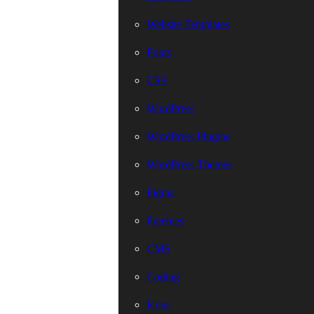
Website Templates
Fonts
CSS
WordPress
WordPress Plugins
WordPress Themes
Figma
Freebies
CMS
Coding
Icons