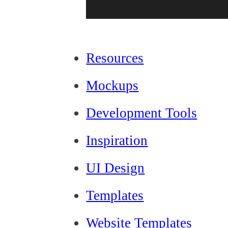
Resources
Mockups
Development Tools
Inspiration
UI Design
Templates
Website Templates