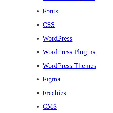
Fonts
CSS
WordPress
WordPress Plugins
WordPress Themes
Figma
Freebies
CMS