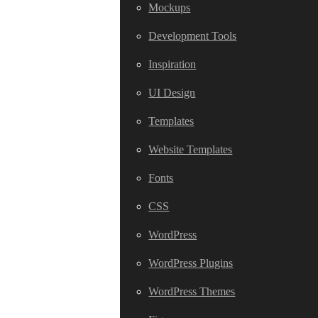
Mockups
Development Tools
Inspiration
UI Design
Templates
Website Templates
Fonts
CSS
WordPress
WordPress Plugins
WordPress Themes