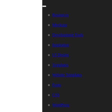
Resources
Mockups
Development Tools
Inspiration
UI Design
Templates
Website Templates
Fonts
CSS
WordPress