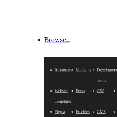
Browse
Resources
Mockups
Developmen
Tools
Website
Fonts
CSS
Templates
Figma
Freebies
CMS