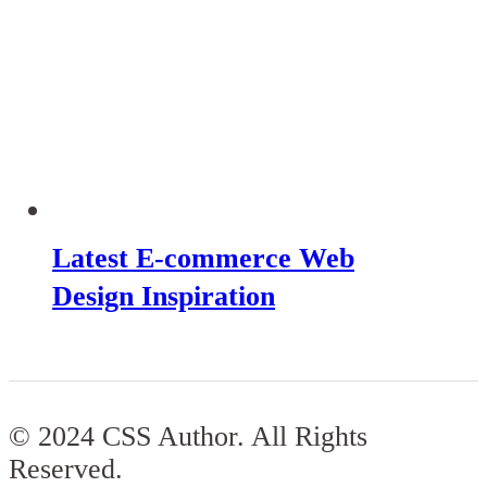
Latest E-commerce Web
Design Inspiration
© 2024 CSS Author. All Rights
Reserved.