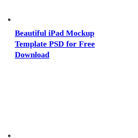
Beautiful iPad Mockup
Template PSD for Free
Download