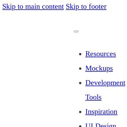
Skip to main content
Skip to footer
Resources
Mockups
Development
Tools
Inspiration
UI Design