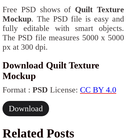
Free PSD shows of
Quilt Texture
Mockup
. The PSD file is easy and
fully editable with smart objects.
The PSD file measures 5000 x 5000
px at 300 dpi.
Download Quilt Texture
Mockup
Format :
PSD
License:
CC BY 4.0
Download
Related Posts