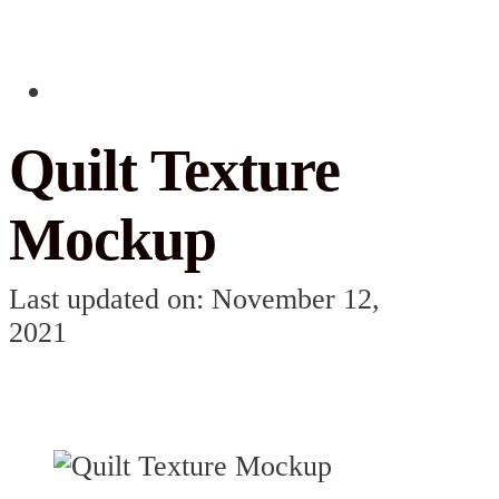
Quilt Texture
Mockup
Last updated on: November 12,
2021