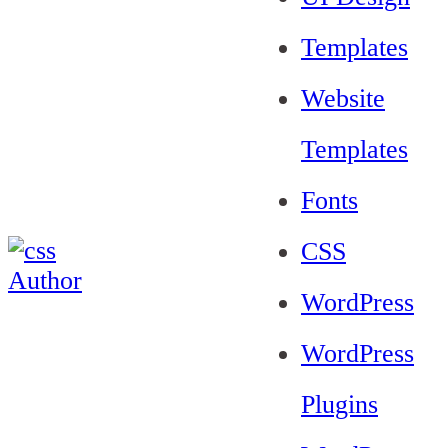
Templates
Website
Templates
Fonts
CSS
WordPress
WordPress
Plugins