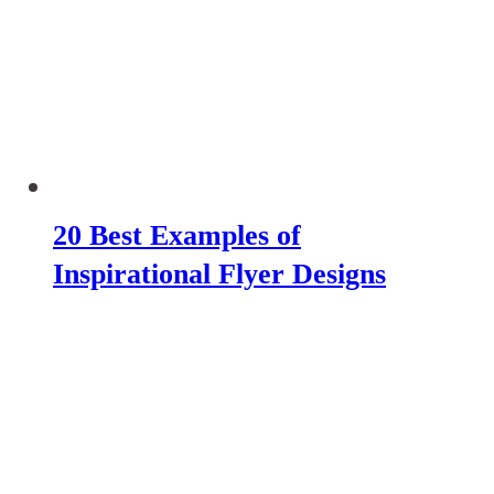
20 Best Examples of
Inspirational Flyer Designs