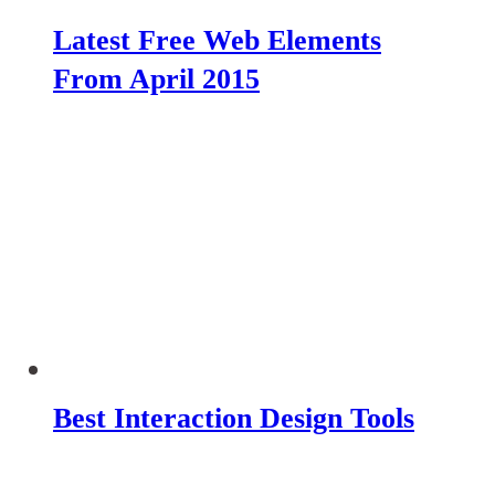
Latest Free Web Elements
From April 2015
Best Interaction Design Tools