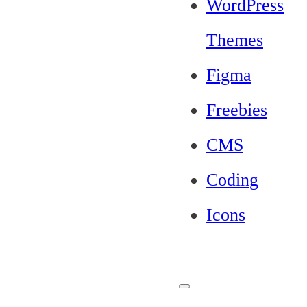
WordPress
Themes
Figma
Freebies
CMS
Coding
Icons