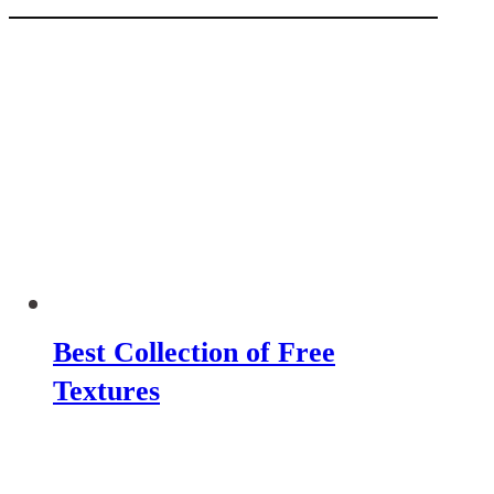
Best Collection of Free
Textures