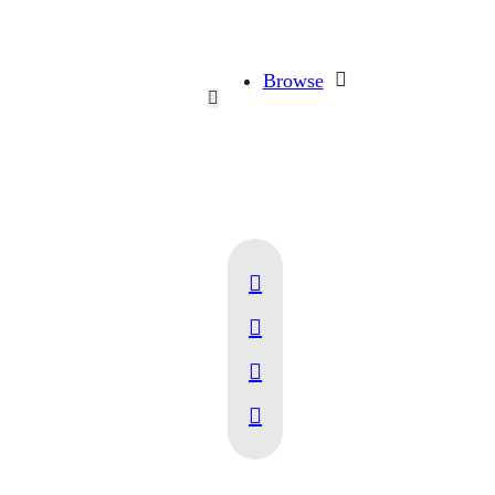
Browse