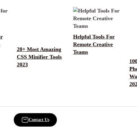
or
Helpful Tools For
e
Remote Creative
20+ Most Amazing
Teams
CSS Minifier Tools
10
2023
Ph
Wo
20
Contact Us