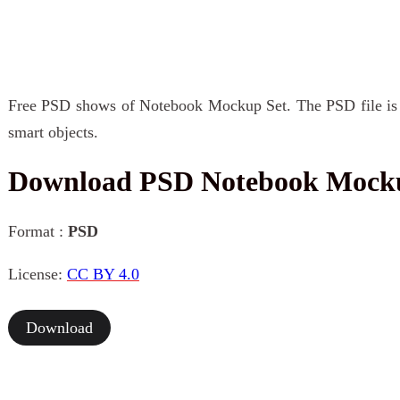
Free PSD shows of Notebook Mockup Set. The PSD file is e
smart objects.
Download PSD Notebook Mock
Format :
PSD
License:
CC BY 4.0
Download