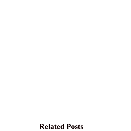
Related Posts