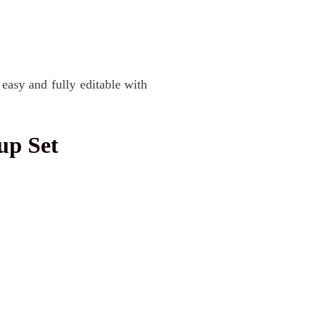
asy and fully editable with
up Set