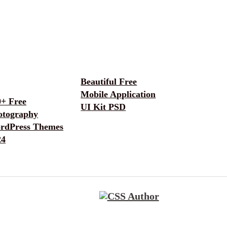
Beautiful Free
Mobile Application
0+ Free
UI Kit PSD
otography
rdPress Themes
24