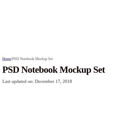
Home
/
PSD Notebook Mockup Set
PSD Notebook Mockup Set
Last updated on: December 17, 2018