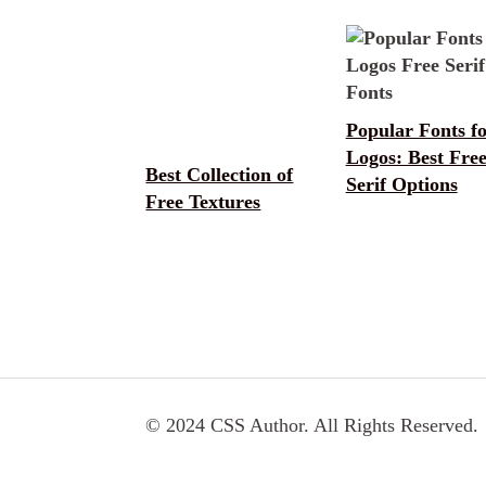
Popular Fonts f
Logos: Best Fre
Best Collection of
Serif Options
Free Textures
© 2024 CSS Author. All Rights Reserved.