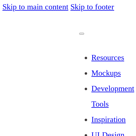
Skip to main content
Skip to footer
Resources
Mockups
Development
Tools
Inspiration
UI Design