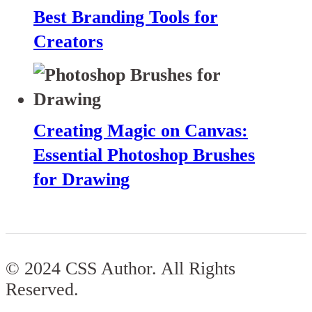
Best Branding Tools for
Creators
Creating Magic on Canvas:
Essential Photoshop Brushes
for Drawing
© 2024 CSS Author. All Rights
Reserved.