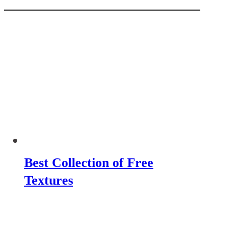
Best Collection of Free
Textures