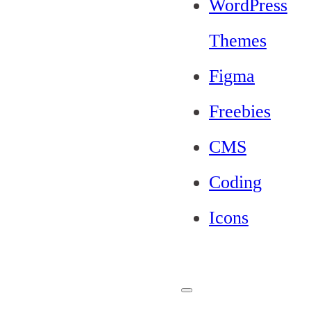
WordPress
Themes
Figma
Freebies
CMS
Coding
Icons