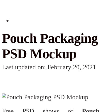
Pouch Packaging
PSD Mockup
Last updated on: February 20, 2021
Free PSD shows of
Pouch