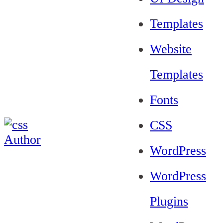
Templates
Website
Templates
Fonts
CSS
WordPress
WordPress
Plugins