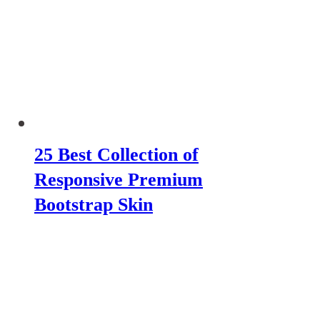
25 Best Collection of
Responsive Premium
Bootstrap Skin