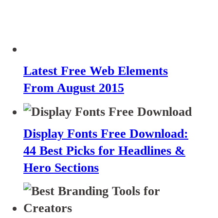
Latest Free Web Elements
From August 2015
Display Fonts Free Download:
44 Best Picks for Headlines &
Hero Sections