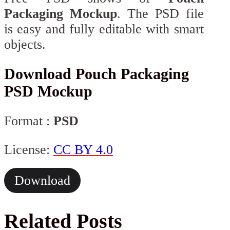
Packaging Mockup
. The PSD file
is easy and fully editable with smart
objects.
Download Pouch Packaging
PSD Mockup
Format :
PSD
License:
CC BY 4.0
Download
Related Posts