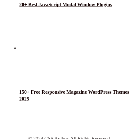
20+ Best JavaScript Modal Window Plugins
150+ Free Responsive Magazine WordPress Themes
2025
© 2024 CSS Author. All Rights Reserved.