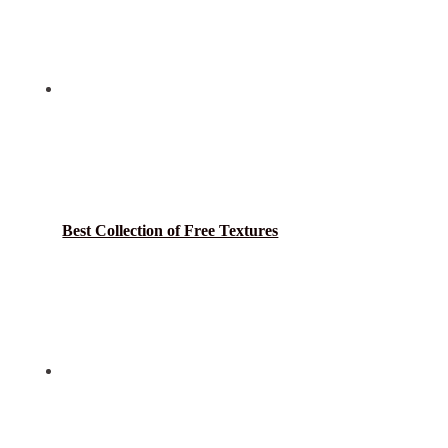
Best Collection of Free Textures