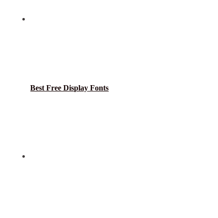
Best Free Display Fonts