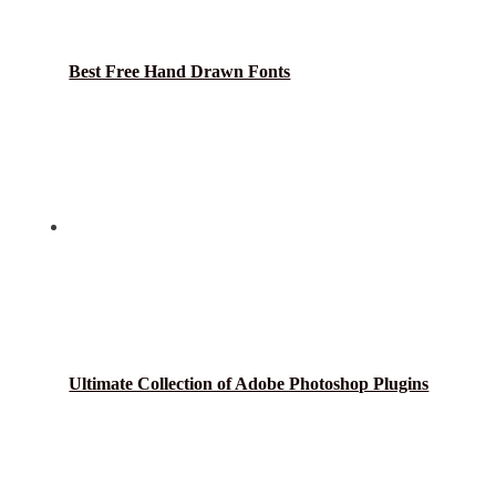
Best Free Hand Drawn Fonts
Ultimate Collection of Adobe Photoshop Plugins