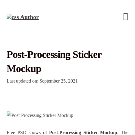
Post-Processing Sticker
Mockup
Last updated on: September 25, 2021
Free PSD shows of
Post-Processing Sticker Mockup
. The