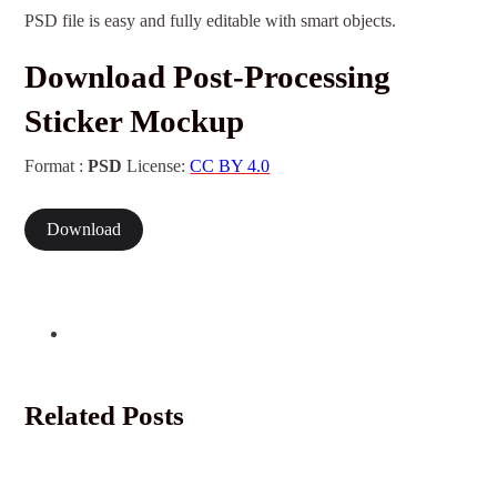
PSD file is easy and fully editable with smart objects.
Download Post-Processing
Sticker Mockup
Format :
PSD
License:
CC BY 4.0
Download
Related Posts