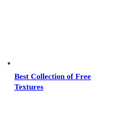
Best Collection of Free
Textures