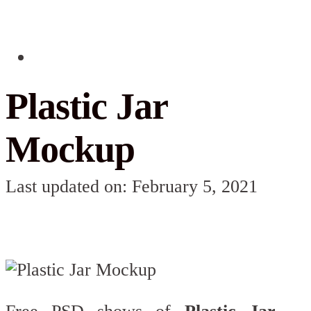
Plastic Jar
Mockup
Last updated on: February 5, 2021