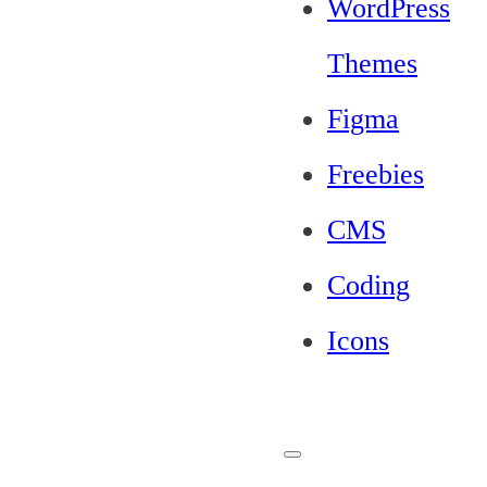
WordPress
Themes
Figma
Freebies
CMS
Coding
Icons