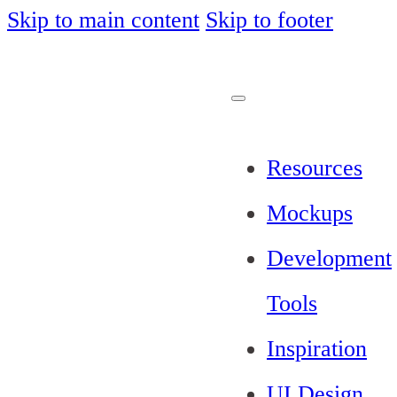
Skip to main content
Skip to footer
Resources
Mockups
Development
Tools
Inspiration
UI Design