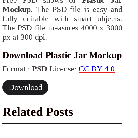
Free PSD shows of
Plastic Jar
Mockup
. The PSD file is easy and
fully editable with smart objects.
The PSD file measures 4000 x 3000
px at 300 dpi.
Download Plastic Jar Mockup
Format :
PSD
License:
CC BY 4.0
Download
Related Posts