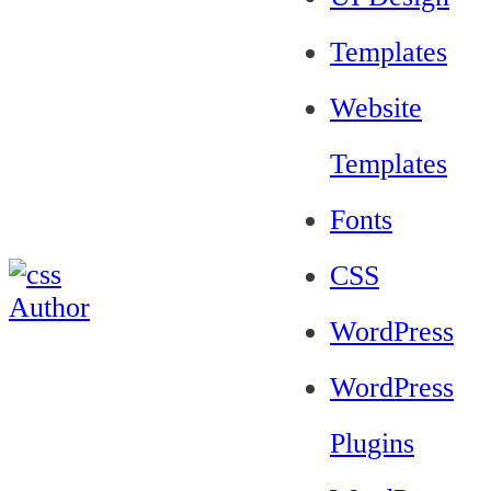
Templates
Website
Templates
Fonts
CSS
WordPress
WordPress
Plugins