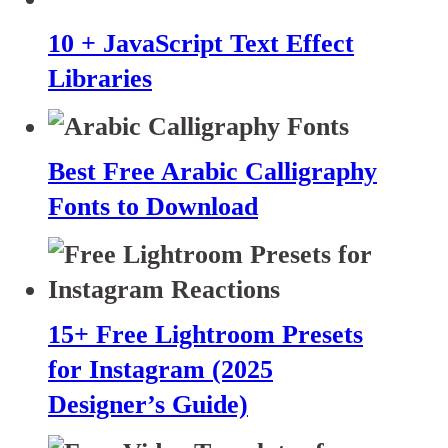
10 + JavaScript Text Effect
Libraries
Best Free Arabic Calligraphy
Fonts to Download
15+ Free Lightroom Presets
for Instagram (2025
Designer’s Guide)