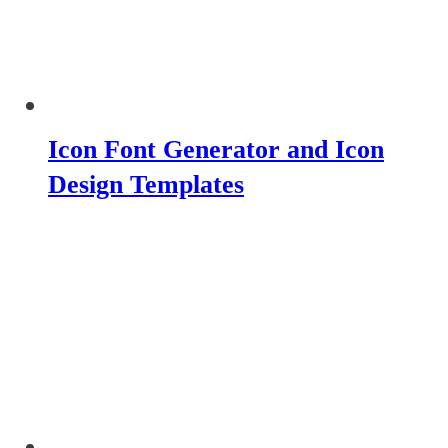
Icon Font Generator and Icon
Design Templates