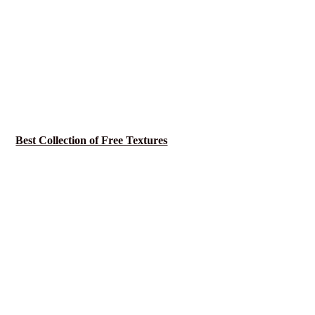
Best Collection of Free Textures