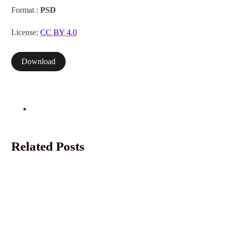
Format :
PSD
License:
CC BY 4.0
Download
Related Posts