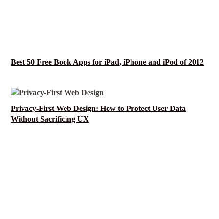
Best 50 Free Book Apps for iPad, iPhone and iPod of 2012
Privacy-First Web Design: How to Protect User Data
Without Sacrificing UX