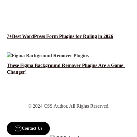
7+Best WordPress Form Plugins for Ruling in 2026
These Figma Background Remover Plugins Are a Game-
Changer!
© 2024 CSS Author. All Rights Reserved.
Contact Us