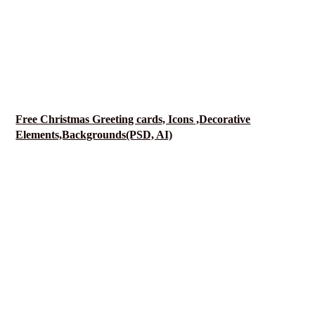
Free Christmas Greeting cards, Icons ,Decorative
Elements,Backgrounds(PSD, AI)