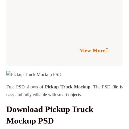
View More
Free PSD shows of
Pickup Truck Mockup
. The PSD file is
easy and fully editable with smart objects.
Download Pickup Truck
Mockup PSD