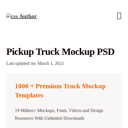
Pickup Truck Mockup PSD
Last updated on: March 1, 2021
1000 + Premium Truck Mockup
Templates
19 Million+ Mockups, Fonts, Videos and Design
Resources With Unlimited Downloads