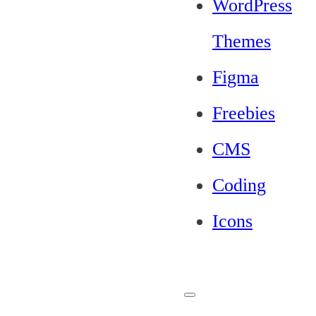
WordPress
Themes
Figma
Freebies
CMS
Coding
Icons