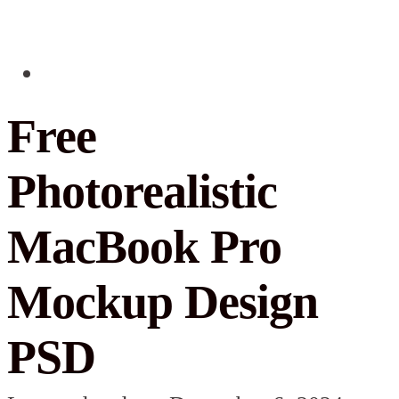
Free
Photorealistic
MacBook Pro
Mockup Design
PSD