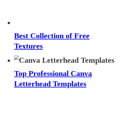
Best Collection of Free
Textures
Top Professional Canva
Letterhead Templates