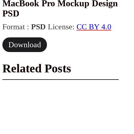
MacBook Pro Mockup Design
PSD
Format :
PSD
License:
CC BY 4.0
Download
Related Posts