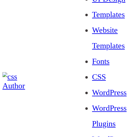
Templates
Website
Templates
Fonts
CSS
WordPress
WordPress
Plugins