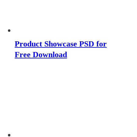
Product Showcase PSD for
Free Download