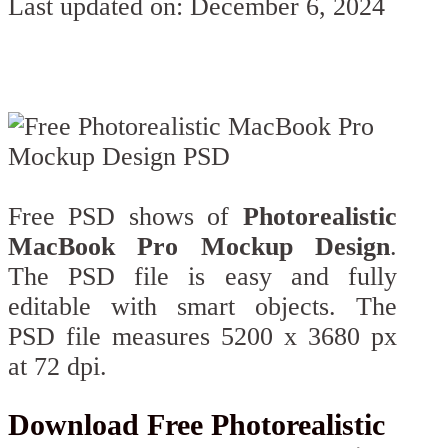
Last updated on: December 6, 2024
Free PSD shows of
Photorealistic
MacBook Pro Mockup Design
.
The PSD file is easy and fully
editable with smart objects. The
PSD file measures 5200 x 3680 px
at 72 dpi.
Download Free Photorealistic