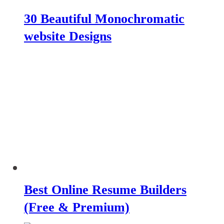
30 Beautiful Monochromatic
website Designs
Best Online Resume Builders
(Free & Premium)