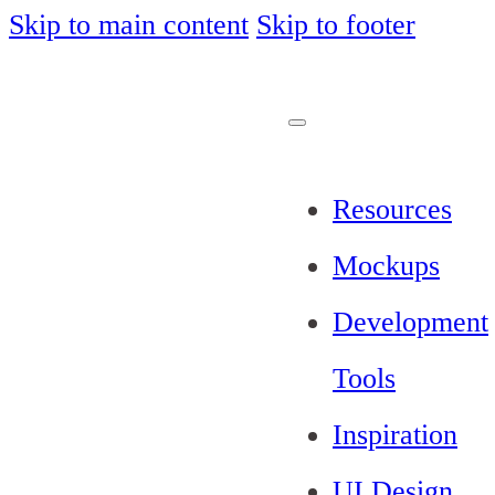
Skip to main content
Skip to footer
Resources
Mockups
Development
Tools
Inspiration
UI Design