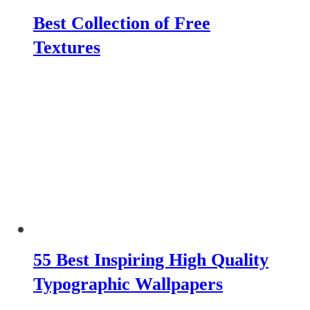
Best Collection of Free
Textures
55 Best Inspiring High Quality
Typographic Wallpapers