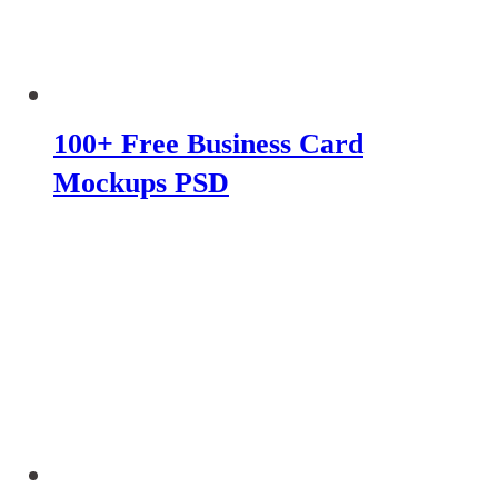
100+ Free Business Card
Mockups PSD