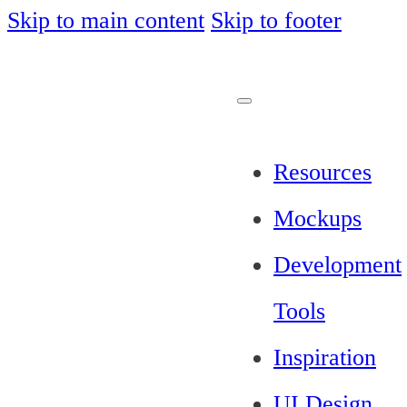
Skip to main content
Skip to footer
Resources
Mockups
Development
Tools
Inspiration
UI Design