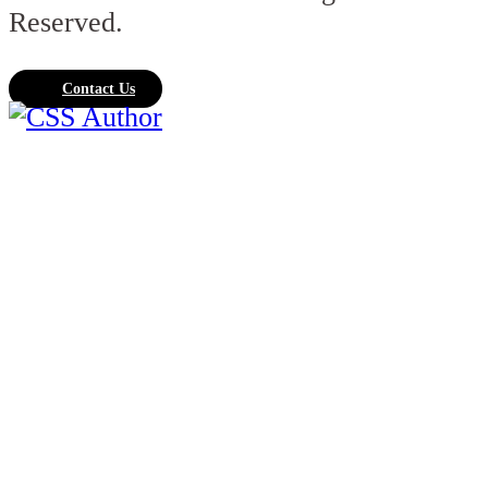
Reserved.
Contact Us