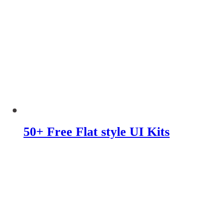
50+ Free Flat style UI Kits