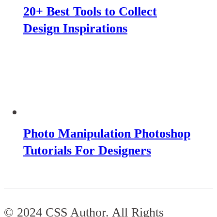
20+ Best Tools to Collect
Design Inspirations
Photo Manipulation Photoshop
Tutorials For Designers
© 2024 CSS Author. All Rights