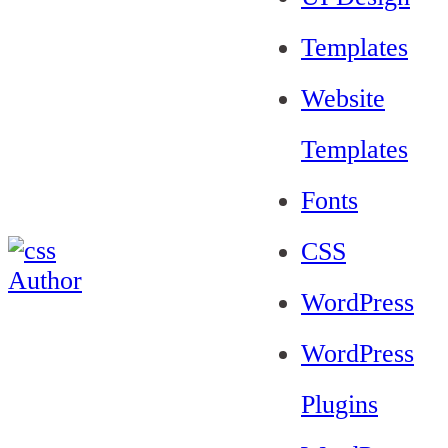
Templates
Website
Templates
Fonts
CSS
WordPress
WordPress
Plugins