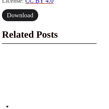
License:
CC BY 4.0
Download
Related Posts