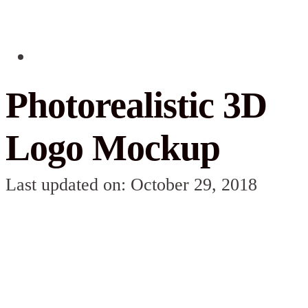
Photorealistic 3D
Logo Mockup
Last updated on: October 29, 2018