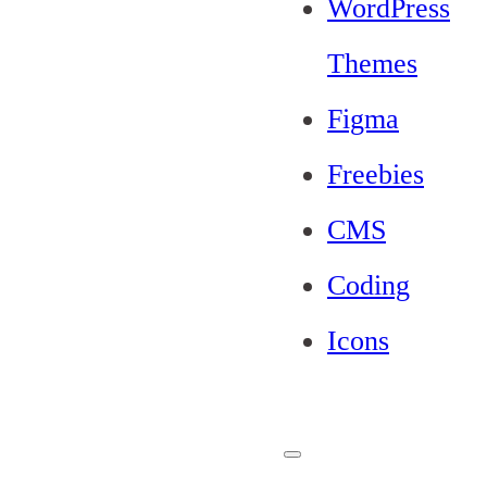
WordPress
Themes
Figma
Freebies
CMS
Coding
Icons