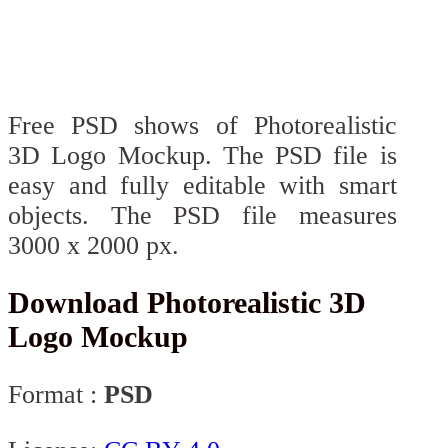
Free PSD shows of Photorealistic
3D Logo Mockup. The PSD file is
easy and fully editable with smart
objects. The PSD file measures
3000 x 2000 px.
Download Photorealistic 3D
Logo Mockup
Format :
PSD