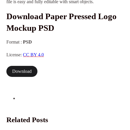
file is easy and fully editable with smart objects.
Download Paper Pressed Logo
Mockup PSD
Format :
PSD
License:
CC BY 4.0
Download
Related Posts