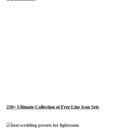
250+ Ultimate Collection of Free Line Icon Sets