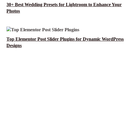
30+ Best Wedding Presets for Lightroom to Enhance Your
Photos
Top Elementor Post Slider Plugins for Dynamic WordPress
Designs