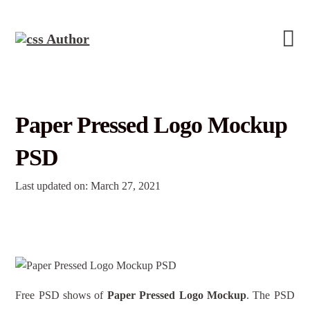
Paper Pressed Logo Mockup
PSD
Last updated on: March 27, 2021
Free PSD shows of
Paper Pressed Logo Mockup
. The PSD