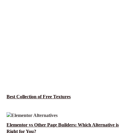
Best Collection of Free Textures
Elementor vs Other Page Builders: Which Alternative is
Right for You?