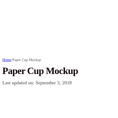
Home
/
Paper Cup Mockup
Paper Cup Mockup
Last updated on: September 3, 2018