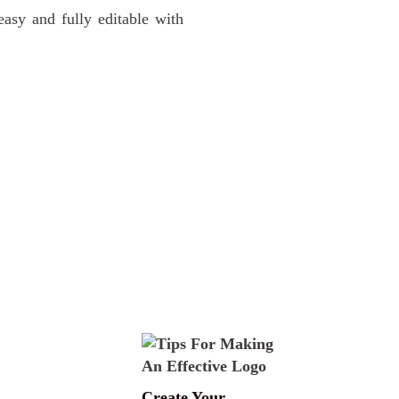
sy and fully editable with
Create Your