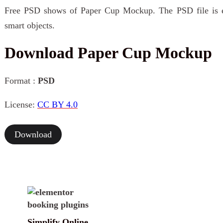
Free PSD shows of Paper Cup Mockup. The PSD file is ea
smart objects.
Download Paper Cup Mockup
Format :
PSD
License:
CC BY 4.0
Download
Simplify Online