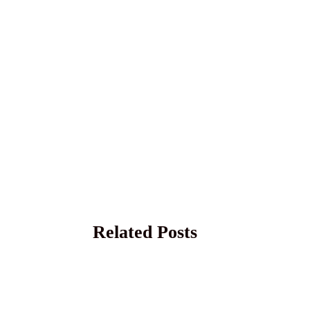
Related Posts