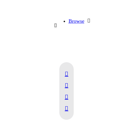
Browse