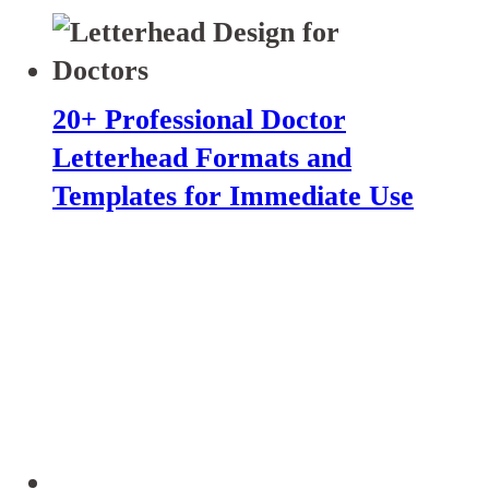
20+ Professional Doctor
Letterhead Formats and
Templates for Immediate Use