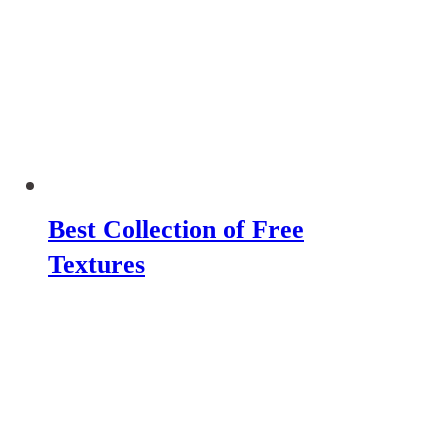
Best Collection of Free
Textures