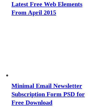
Latest Free Web Elements
From April 2015
Minimal Email Newsletter
Subscription Form PSD for
Free Download