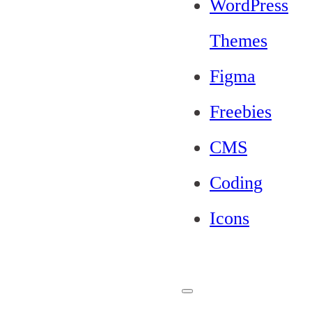
WordPress
Themes
Figma
Freebies
CMS
Coding
Icons