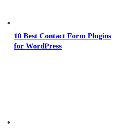
10 Best Contact Form Plugins
for WordPress