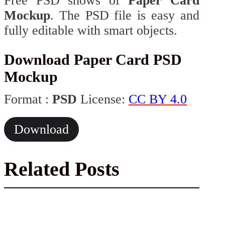
Free PSD shows of
Paper Card
Mockup
. The PSD file is easy and
fully editable with smart objects.
Download Paper Card PSD
Mockup
Format :
PSD
License:
CC BY 4.0
Download
Related Posts