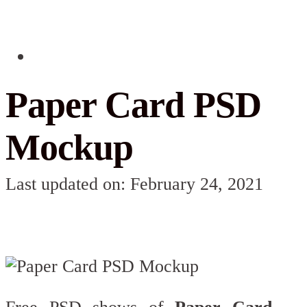
Paper Card PSD
Mockup
Last updated on: February 24, 2021