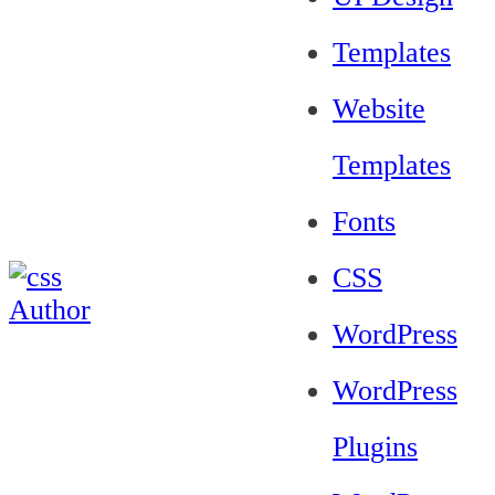
Templates
Website
Templates
Fonts
CSS
WordPress
WordPress
Plugins