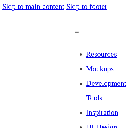
Skip to main content
Skip to footer
Resources
Mockups
Development
Tools
Inspiration
UI Design