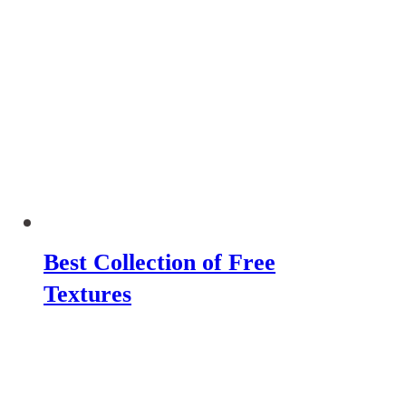
Best Collection of Free
Textures