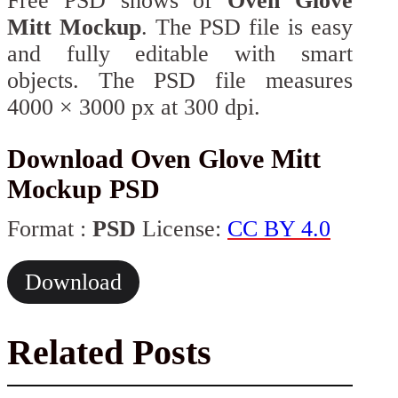
Free PSD shows of
Oven Glove
Mitt Mockup
. The PSD file is easy
and fully editable with smart
objects. The PSD file measures
4000 × 3000 px at 300 dpi.
Download Oven Glove Mitt
Mockup PSD
Format :
PSD
License:
CC BY 4.0
Download
Related Posts