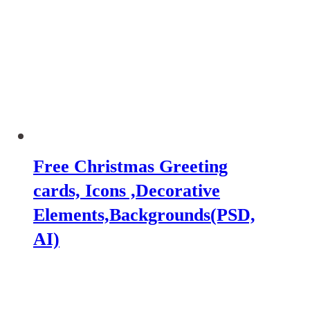
Free Christmas Greeting
cards, Icons ,Decorative
Elements,Backgrounds(PSD,
AI)