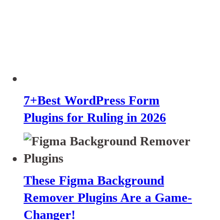
7+Best WordPress Form
Plugins for Ruling in 2026
These Figma Background
Remover Plugins Are a Game-
Changer!