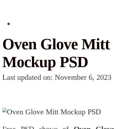
Oven Glove Mitt
Mockup PSD
Last updated on: November 6, 2023