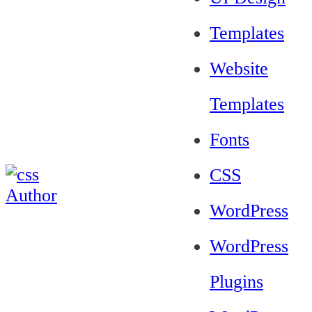
Templates
Website
Templates
Fonts
CSS
WordPress
WordPress
Plugins