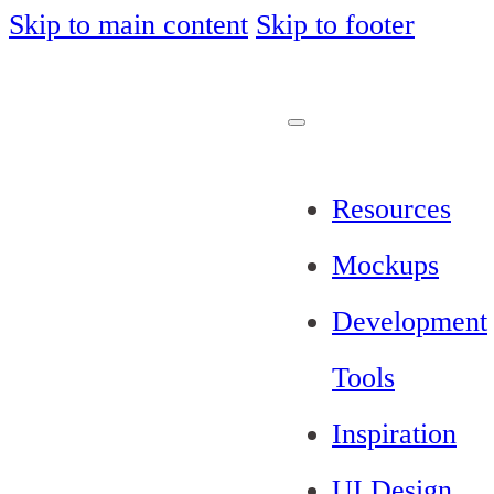
Skip to main content
Skip to footer
Resources
Mockups
Development
Tools
Inspiration
UI Design