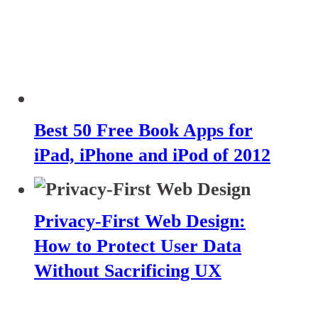
Best 50 Free Book Apps for
iPad, iPhone and iPod of 2012
Privacy-First Web Design:
How to Protect User Data
Without Sacrificing UX