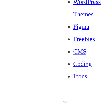
WordPress
Themes
Figma
Freebies
CMS
Coding
Icons