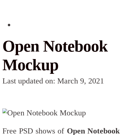
Open Notebook
Mockup
Last updated on: March 9, 2021
Free PSD shows of
Open Notebook