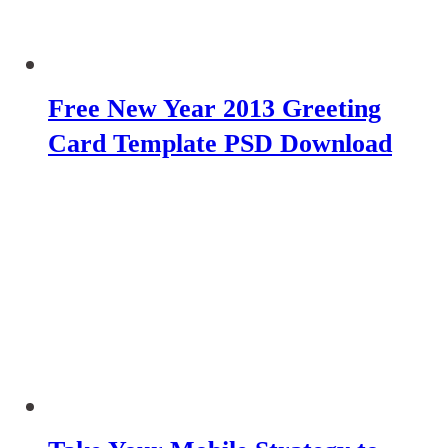
Free New Year 2013 Greeting
Card Template PSD Download