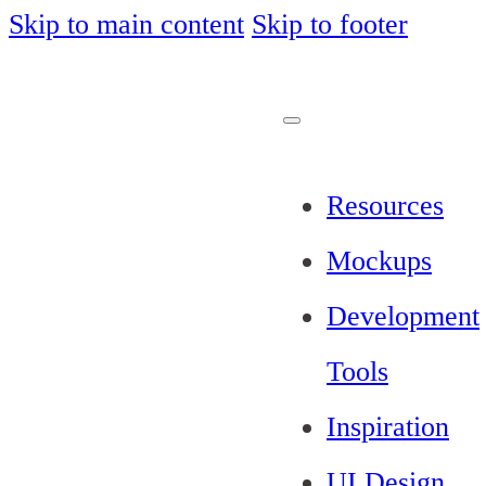
Skip to main content
Skip to footer
Resources
Mockups
Development
Tools
Inspiration
UI Design