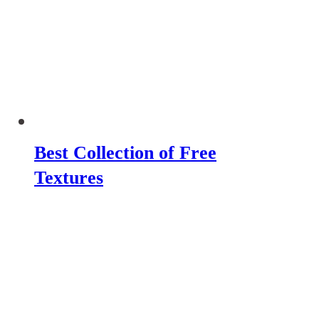
Best Collection of Free
Textures