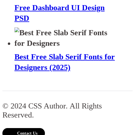
Free Dashboard UI Design
PSD
Best Free Slab Serif Fonts for
Designers (2025)
© 2024 CSS Author. All Rights
Reserved.
Contact Us