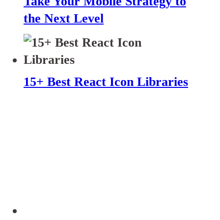
Take Your Mobile Strategy to
the Next Level
15+ Best React Icon Libraries