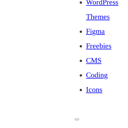
WordPress
Themes
Figma
Freebies
CMS
Coding
Icons