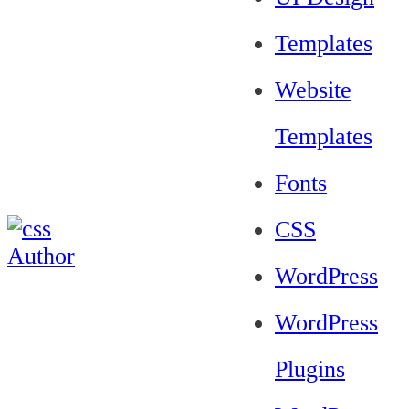
Templates
Website
Templates
Fonts
CSS
WordPress
WordPress
Plugins