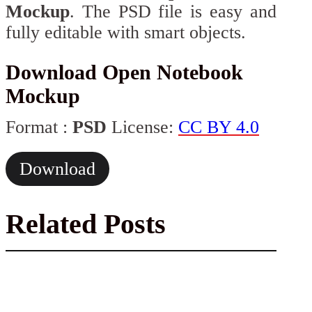
Mockup
. The PSD file is easy and
fully editable with smart objects.
Download Open Notebook
Mockup
Format :
PSD
License:
CC BY 4.0
Download
Related Posts