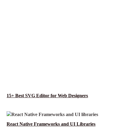
15+ Best SVG Editor for Web Designers
React Native Frameworks and UI Libraries