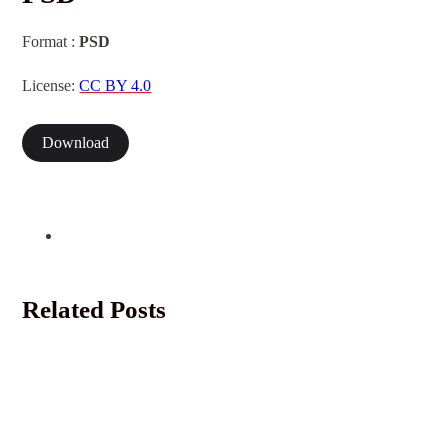
Format :
PSD
License:
CC BY 4.0
Download
Related Posts