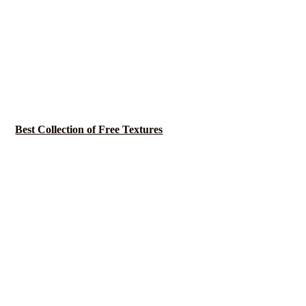
Best Collection of Free Textures