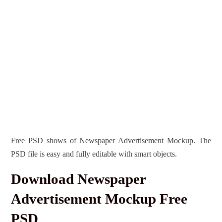
Free PSD shows of Newspaper Advertisement Mockup. The
PSD file is easy and fully editable with smart objects.
Download Newspaper
Advertisement Mockup Free
PSD