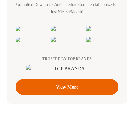
Unlimited Downloads And Lifetime Commercial license for
Just $16.50/Month!
TRUSTED BY TOP BRANDS
View More