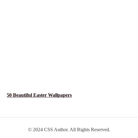
50 Beautiful Easter Wallpapers
© 2024 CSS Author. All Rights Reserved.