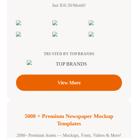
Just $16.50/Month!
TRUSTED BY TOP BRANDS
View More
5000 + Premium Newspaper Mockup
Templates
20M+ Premium Assets — Mockups, Fonts, Videos & More!