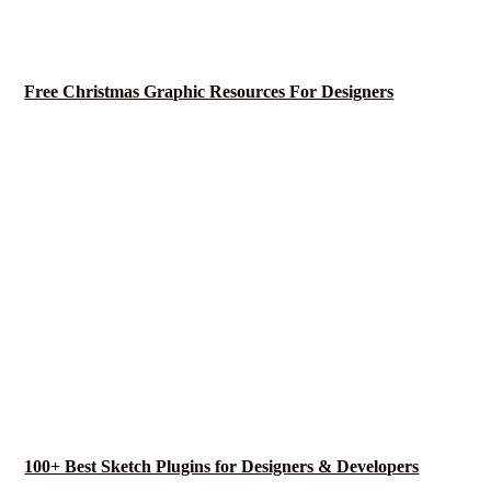
Free Christmas Graphic Resources For Designers
100+ Best Sketch Plugins for Designers & Developers