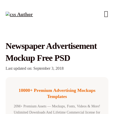
Newspaper Advertisement
Mockup Free PSD
Last updated on: September 3, 2018
10000+ Premium Advertising Mockups
Templates
20M+ Premium Assets — Mockups, Fonts, Videos & More!
Unlimited Downloads And Lifetime Commercial license for