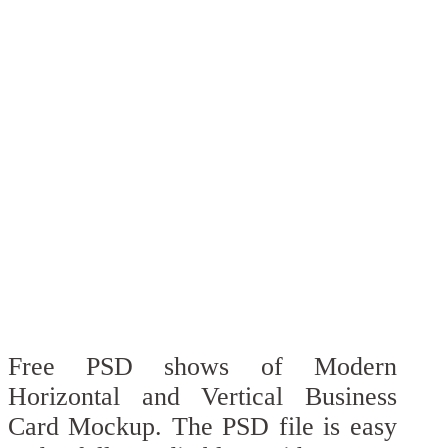
Free PSD shows of Modern
Horizontal and Vertical Business
Card Mockup. The PSD file is easy