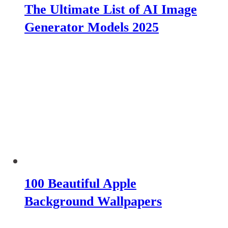
The Ultimate List of AI Image
Generator Models 2025
100 Beautiful Apple
Background Wallpapers