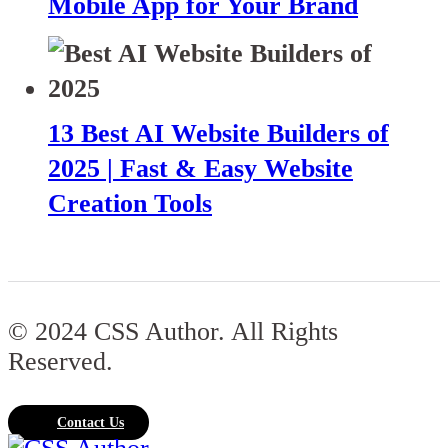
Mobile App for Your Brand
13 Best AI Website Builders of
2025 | Fast & Easy Website
Creation Tools
© 2024 CSS Author. All Rights
Reserved.
Contact Us