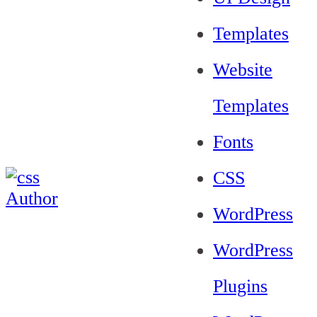
Templates
Website
Templates
Fonts
CSS
WordPress
WordPress
Plugins