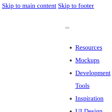
Skip to main content
Skip to footer
Resources
Mockups
Development
Tools
Inspiration
UI Design