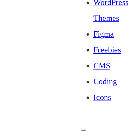
WordPress
Themes
Figma
Freebies
CMS
Coding
Icons