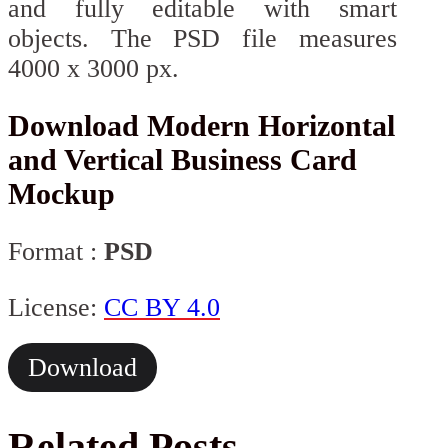
and fully editable with smart
objects. The PSD file measures
4000 x 3000 px.
Download Modern Horizontal
and Vertical Business Card
Mockup
Format :
PSD
License:
CC BY 4.0
Download
Related Posts