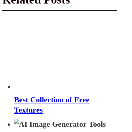
Best Collection of Free
Textures