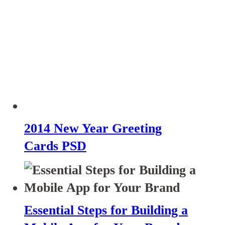
2014 New Year Greeting
Cards PSD
Essential Steps for Building a