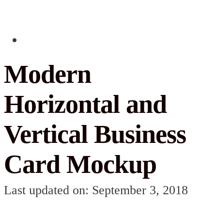
Modern
Horizontal and
Vertical Business
Card Mockup
Last updated on: September 3, 2018