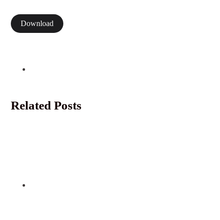
Download
Related Posts