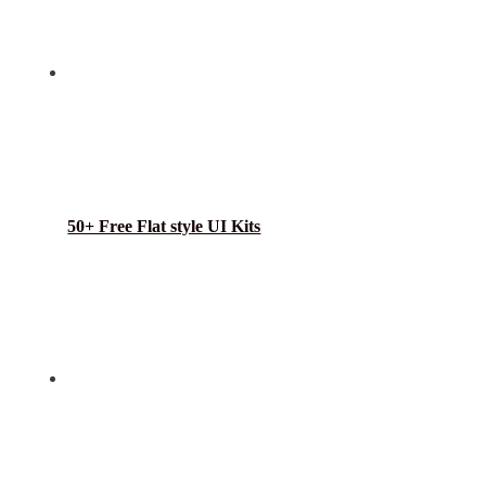
50+ Free Flat style UI Kits