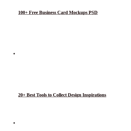
100+ Free Business Card Mockups PSD
20+ Best Tools to Collect Design Inspirations