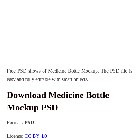
Free PSD shows of Medicine Bottle Mockup. The PSD file is
easy and fully editable with smart objects.
Download Medicine Bottle
Mockup PSD
Format :
PSD
License:
CC BY 4.0