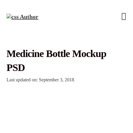
Medicine Bottle Mockup
PSD
Last updated on: September 3, 2018