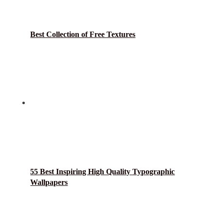
Best Collection of Free Textures
55 Best Inspiring High Quality Typographic
Wallpapers