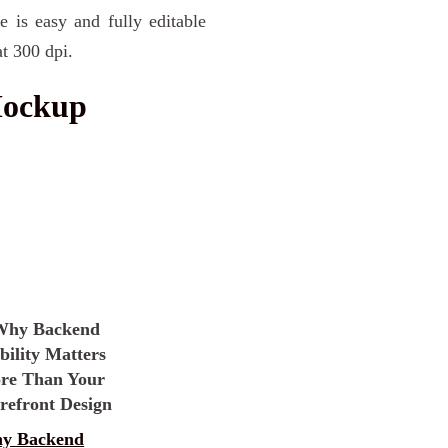
e is easy and fully editable
t 300 dpi.
Mockup
y Backend