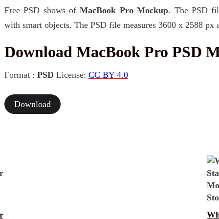
Free PSD shows of
MacBook Pro Mockup
. The PSD fil
with smart objects. The PSD file measures 3600 x 2588 px a
Download MacBook Pro PSD 
Format :
PSD
License:
CC BY 4.0
Download
r
Wh