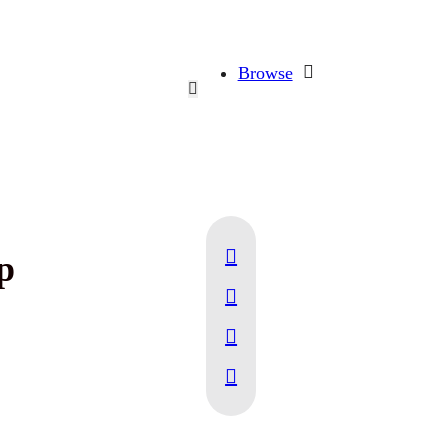
Browse
p