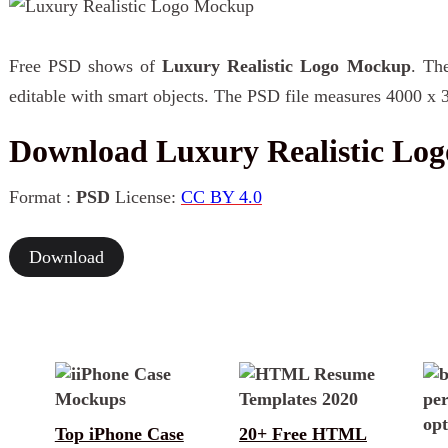
Free PSD shows of
Luxury Realistic Logo Mockup
. Th
editable with smart objects. The PSD file measures 4000 x 
Download Luxury Realistic Lo
Format :
PSD
License:
CC BY 4.0
Download
Top iPhone Case
20+ Free HTML