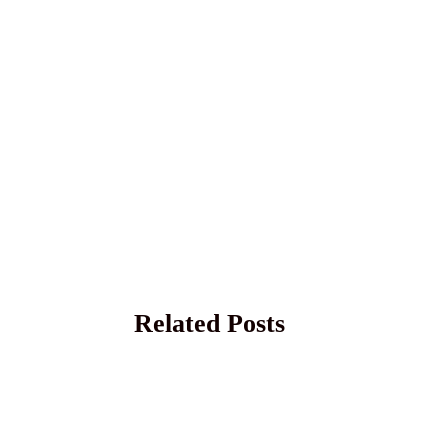
Related Posts