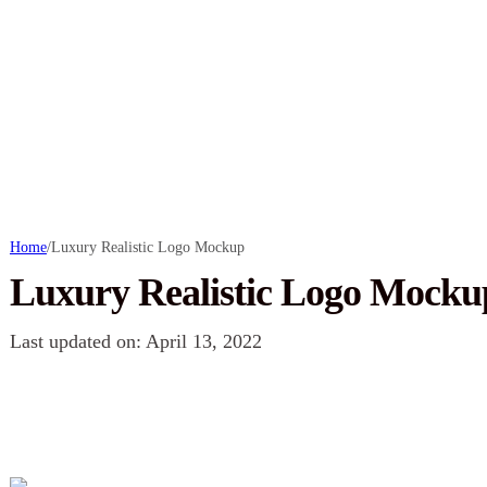
Home
/
Luxury Realistic Logo Mockup
Luxury Realistic Logo Mocku
Last updated on: April 13, 2022