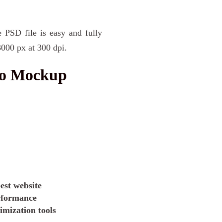
e PSD file is easy and fully
3000 px at 300 dpi.
go Mockup