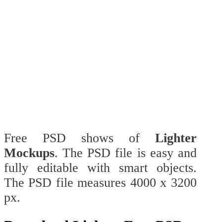
Free PSD shows of
Lighter
Mockups
. The PSD file is easy and
fully editable with smart objects.
The PSD file measures 4000 x 3200
px.