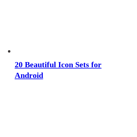
20 Beautiful Icon Sets for
Android