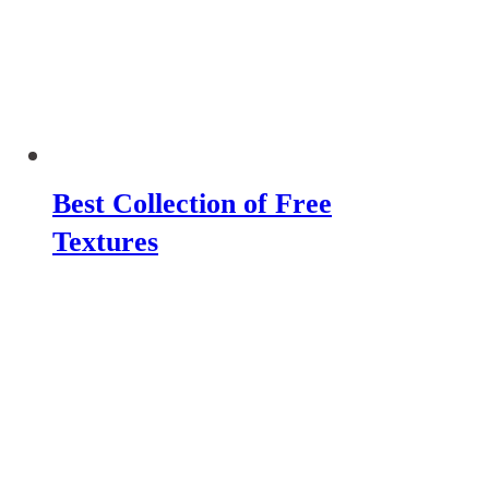
Best Collection of Free
Textures