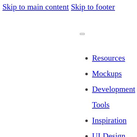
Skip to main content
Skip to footer
Resources
Mockups
Development
Tools
Inspiration
UI Design