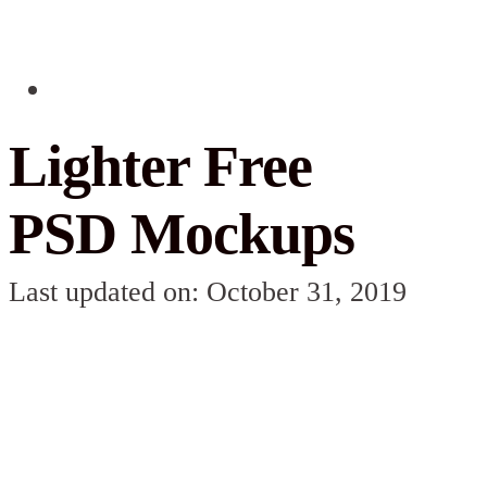
Lighter Free
PSD Mockups
Last updated on: October 31, 2019