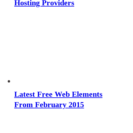
Hosting Providers
Latest Free Web Elements
From February 2015