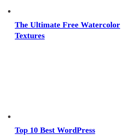
The Ultimate Free Watercolor
Textures
Top 10 Best WordPress