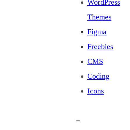
WordPress
Themes
Figma
Freebies
CMS
Coding
Icons