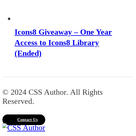
Icons8 Giveaway – One Year
Access to Icons8 Library
(Ended)
© 2024 CSS Author. All Rights
Reserved.
Contact Us