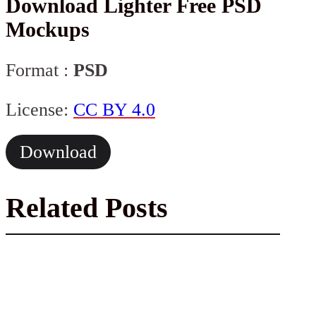
Download Lighter Free PSD
Mockups
Format :
PSD
License:
CC BY 4.0
Download
Related Posts