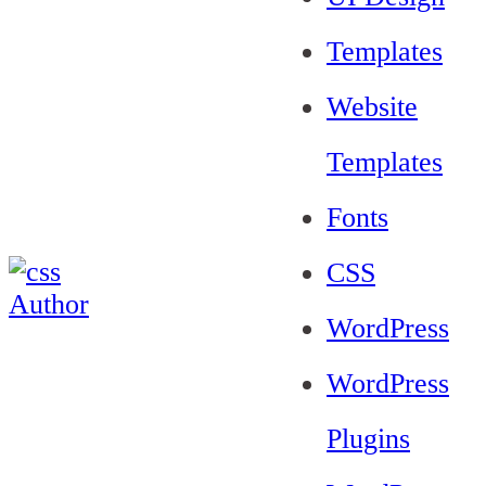
Templates
Website
Templates
Fonts
CSS
WordPress
WordPress
Plugins