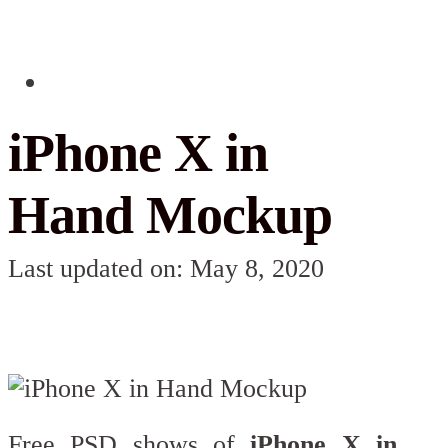
iPhone X in
Hand Mockup
Last updated on: May 8, 2020
Free PSD shows of
iPhone X in