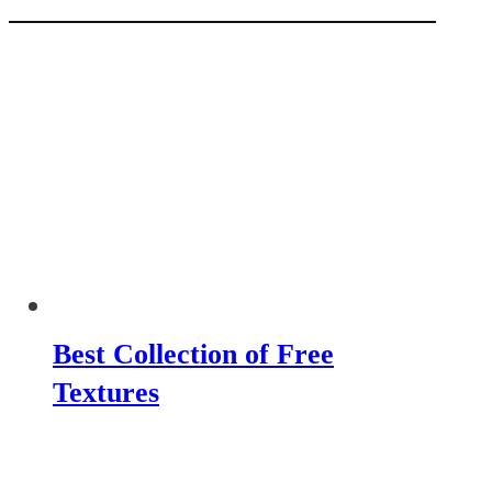
Best Collection of Free
Textures