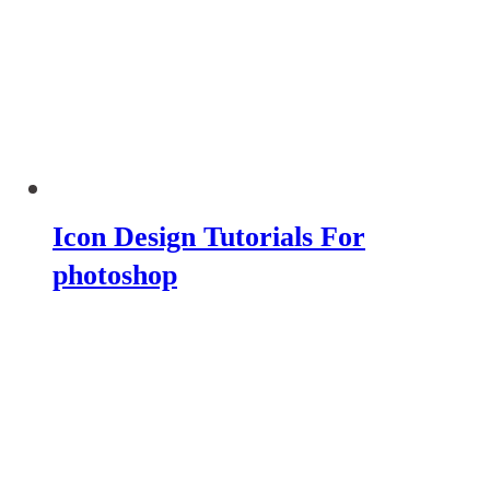
Icon Design Tutorials For
photoshop