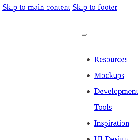
Skip to main content
Skip to footer
Resources
Mockups
Development
Tools
Inspiration
UI Design