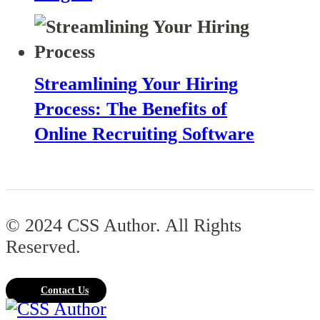
Streamlining Your Hiring
Process: The Benefits of
Online Recruiting Software
© 2024 CSS Author. All Rights
Reserved.
Contact Us