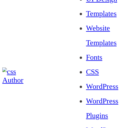
Templates
Website
Templates
Fonts
CSS
WordPress
WordPress
Plugins