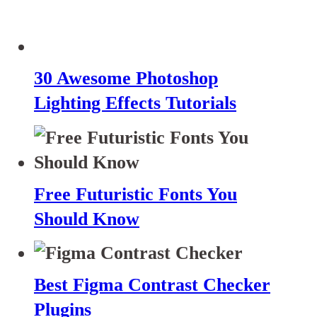
30 Awesome Photoshop
Lighting Effects Tutorials
Free Futuristic Fonts You
Should Know
Best Figma Contrast Checker
Plugins