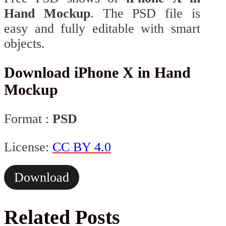
Hand Mockup
. The PSD file is
easy and fully editable with smart
objects.
Download iPhone X in Hand
Mockup
Format :
PSD
License:
CC BY 4.0
Download
Related Posts