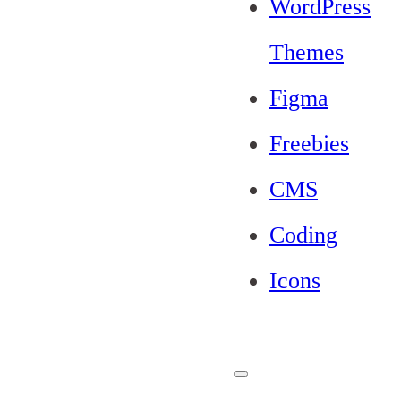
WordPress
Themes
Figma
Freebies
CMS
Coding
Icons