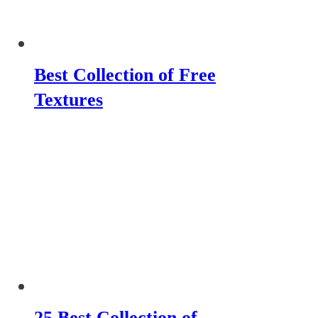
Best Collection of Free
Textures
25 Best Collection of