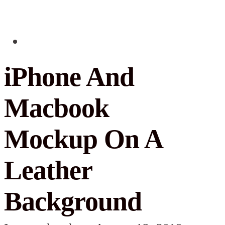
iPhone And
Macbook
Mockup On A
Leather
Background