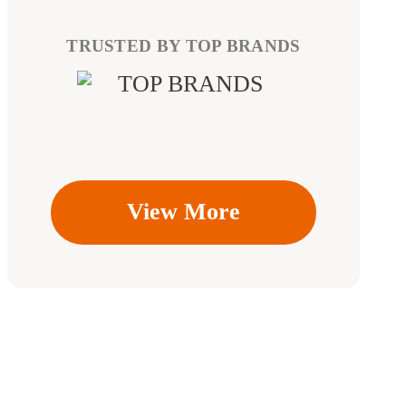
TRUSTED BY TOP BRANDS
View More