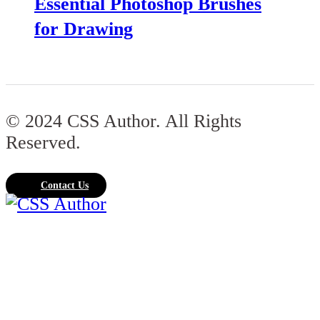
Essential Photoshop Brushes
for Drawing
© 2024 CSS Author. All Rights
Reserved.
Contact Us