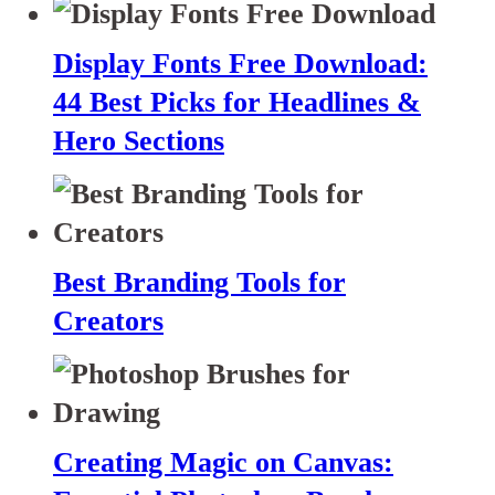
Display Fonts Free Download:
44 Best Picks for Headlines &
Hero Sections
Best Branding Tools for
Creators
Creating Magic on Canvas: