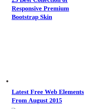
Responsive Premium
Bootstrap Skin
Latest Free Web Elements
From August 2015