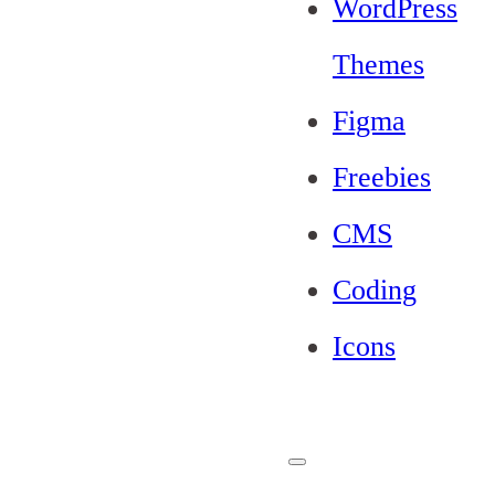
WordPress
Themes
Figma
Freebies
CMS
Coding
Icons