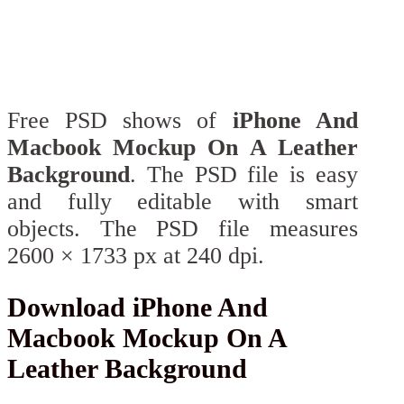
Free PSD shows of
iPhone And
Macbook Mockup On A Leather
Background
. The PSD file is easy
and fully editable with smart
objects. The PSD file measures
2600 × 1733 px at 240 dpi.
Download iPhone And
Macbook Mockup On A
Leather Background