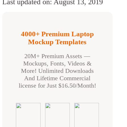
Last updated on: August 13, 2019
4000+ Premium Laptop
Mockup Templates
20M+ Premium Assets —
Mockups, Fonts, Videos &
More! Unlimited Downloads
And Lifetime Commercial
license for Just $16.50/Month!