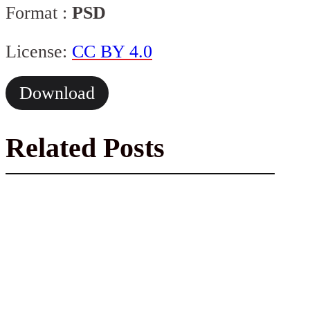
Format :
PSD
License:
CC BY 4.0
Download
Related Posts