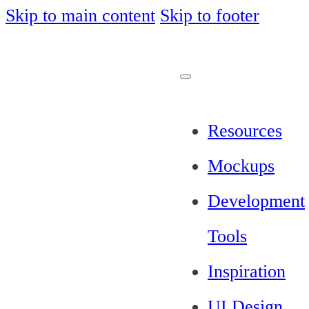
Skip to main content
Skip to footer
Resources
Mockups
Development
Tools
Inspiration
UI Design