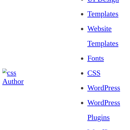
Templates
Website
Templates
Fonts
CSS
WordPress
WordPress
Plugins