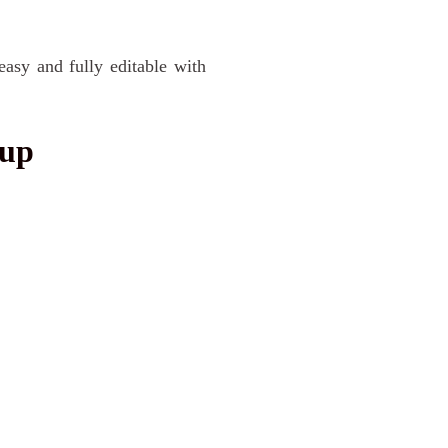
easy and fully editable with
kup