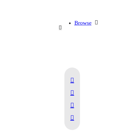
Browse