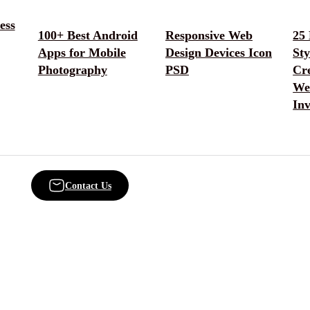
ess
100+ Best Android
Responsive Web
25
Apps for Mobile
Design Devices Icon
Sty
Photography
PSD
Cr
We
Inv
Contact Us