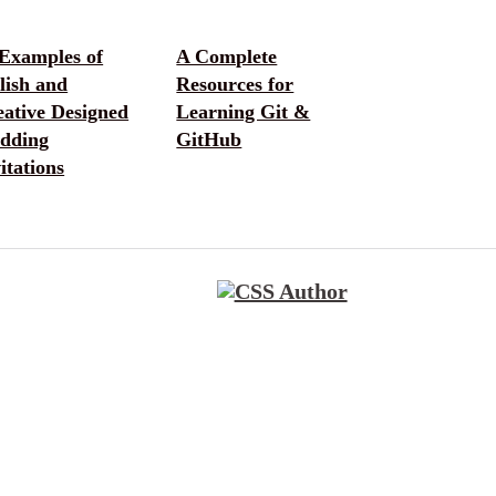
 Examples of
A Complete
lish and
Resources for
eative Designed
Learning Git &
dding
GitHub
itations