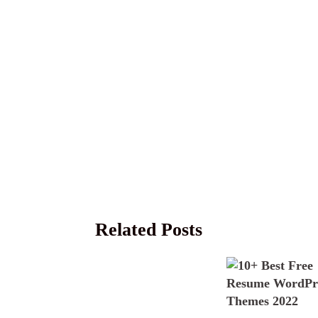
Related Posts