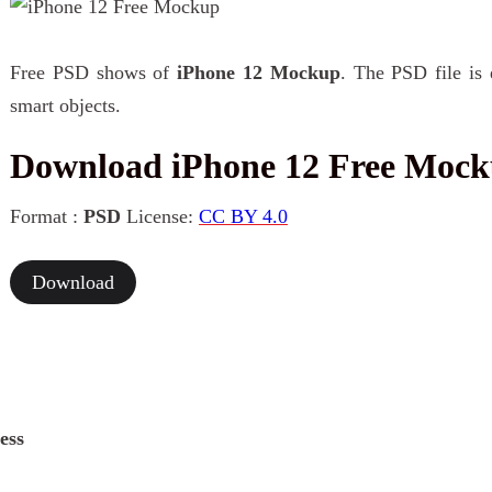
Free PSD shows of
iPhone 12 Mockup
. The PSD file is 
smart objects.
Download iPhone 12 Free Moc
Format :
PSD
License:
CC BY 4.0
Download