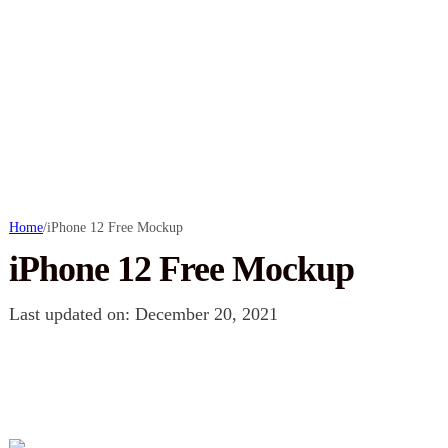
Home
/
iPhone 12 Free Mockup
iPhone 12 Free Mockup
Last updated on: December 20, 2021