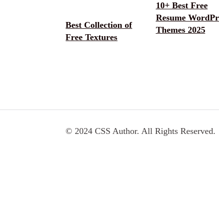
10+ Best Free
Resume WordPr
Best Collection of
Themes 2025
Free Textures
© 2024 CSS Author. All Rights Reserved.