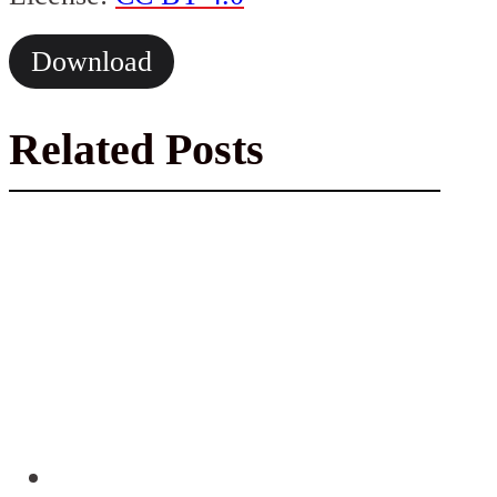
Download
Related Posts