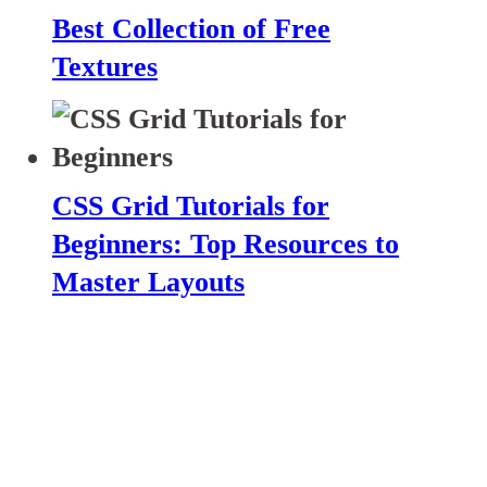
Best Collection of Free
Textures
CSS Grid Tutorials for
Beginners: Top Resources to
Master Layouts