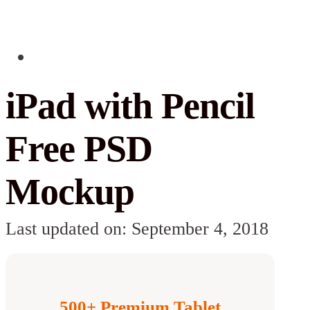
iPad with Pencil
Free PSD
Mockup
Last updated on: September 4, 2018
500+ Premium Tablet