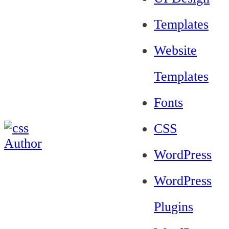
Templates
Website
Templates
Fonts
CSS
WordPress
WordPress
Plugins