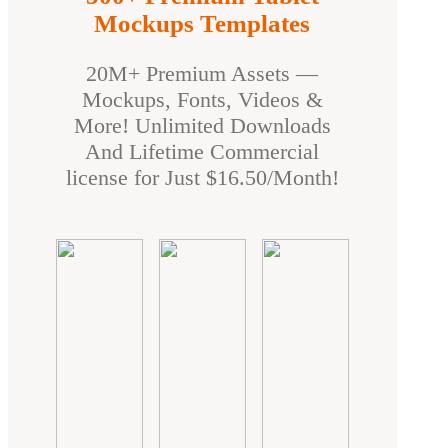
Mockups Templates
20M+ Premium Assets —
Mockups, Fonts, Videos &
More! Unlimited Downloads
And Lifetime Commercial
license for Just $16.50/Month!