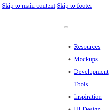
Skip to main content
Skip to footer
Resources
Mockups
Development
Tools
Inspiration
UI Design