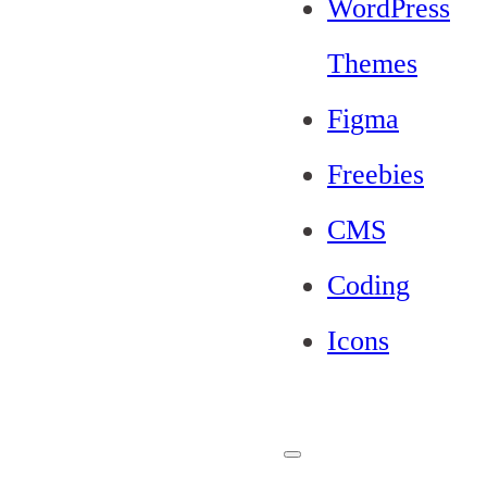
WordPress
Themes
Figma
Freebies
CMS
Coding
Icons