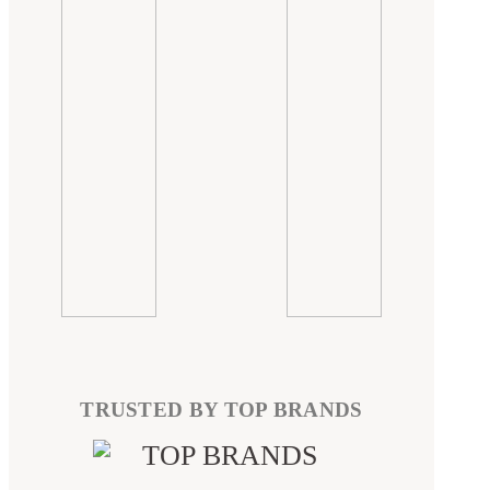
TRUSTED BY TOP BRANDS