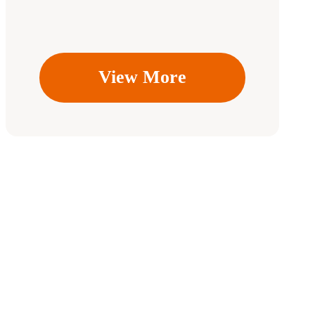
View More