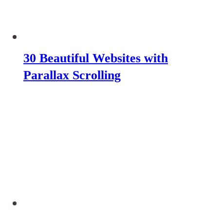
30 Beautiful Websites with
Parallax Scrolling