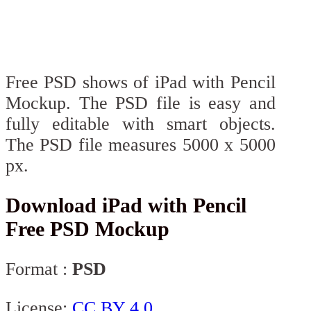
Free PSD shows of iPad with Pencil
Mockup. The PSD file is easy and
fully editable with smart objects.
The PSD file measures 5000 x 5000
px.
Download iPad with Pencil
Free PSD Mockup
Format :
PSD
License:
CC BY 4.0