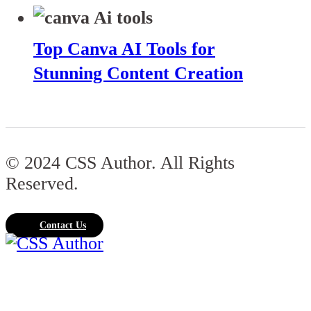
Top Canva AI Tools for
Stunning Content Creation
© 2024 CSS Author. All Rights
Reserved.
Contact Us