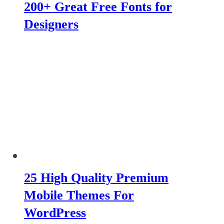
200+ Great Free Fonts for
Designers
25 High Quality Premium
Mobile Themes For
WordPress