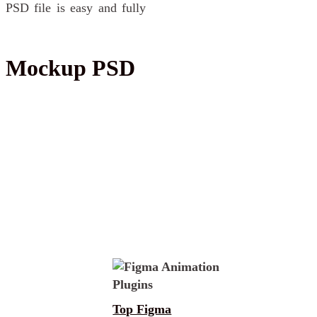
 PSD file is easy and fully
ne Mockup PSD
Top Figma