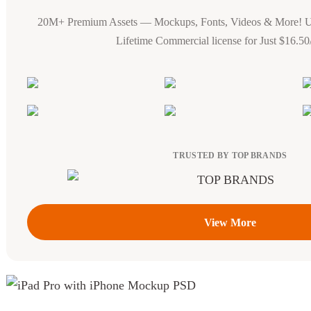
20M+ Premium Assets — Mockups, Fonts, Videos & More! 
Lifetime Commercial license for Just $16.5
TRUSTED BY TOP BRANDS
View More