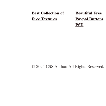
Best Collection of
Beautiful Free
Free Textures
Paypal Buttons
PSD
© 2024 CSS Author. All Rights Reserved.