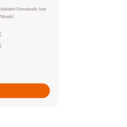
Unlimited Downloads And
0/Month!