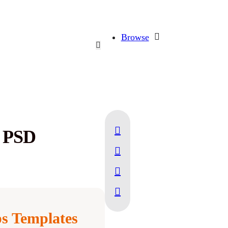
Browse
p PSD
s Templates