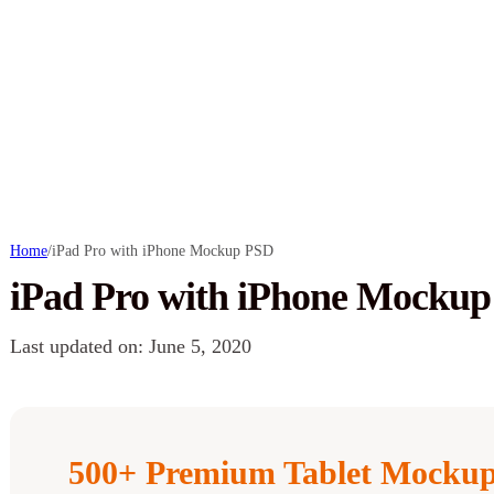
Home
/
iPad Pro with iPhone Mockup PSD
iPad Pro with iPhone Mocku
Last updated on: June 5, 2020
500+ Premium Tablet Mockup