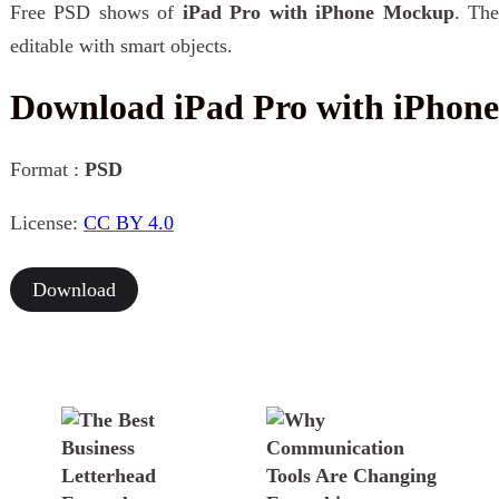
Free PSD shows of
iPad Pro with iPhone Mockup
. The
editable with smart objects.
Download iPad Pro with iPho
Format :
PSD
License:
CC BY 4.0
Download