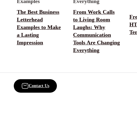
The Best Business
From Work Calls
Fr
Letterhead
to Living Room
HT
Examples to Make
Laughs: Why
Te
a Lasting
Communication
Impression
Tools Are Changing
Everything
Contact Us