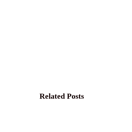
Related Posts