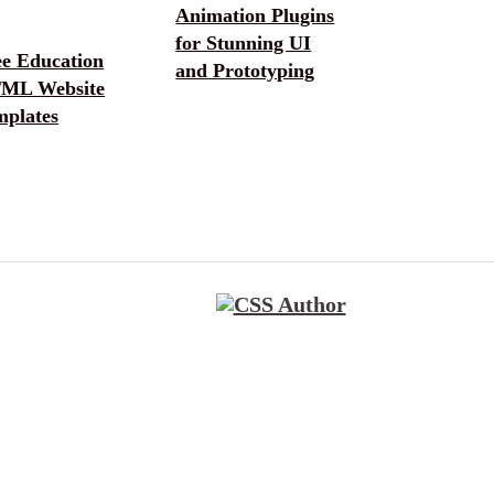
Animation Plugins
for Stunning UI
ee Education
and Prototyping
ML Website
mplates