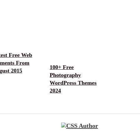
test Free Web
ements From
100+ Free
gust 2015
Photography
WordPress Themes
2024