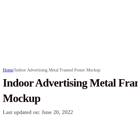
Home
/
Indoor Advertising Metal Framed Poster Mockup
Indoor Advertising Metal Fra
Mockup
Last updated on: June 20, 2022