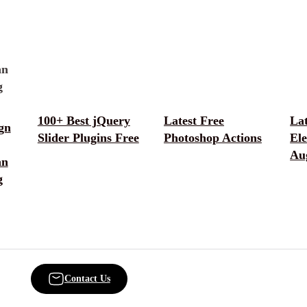
100+ Best jQuery
Latest Free
La
gn
Slider Plugins Free
Photoshop Actions
El
Au
an
g
Contact Us