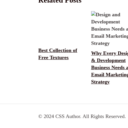
Related Posts
Best Collection of
Why Every Desi
Free Textures
& Development
Business Needs 
Email Marketin
Strategy
© 2024 CSS Author. All Rights Reserved.