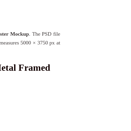
oster Mockup
. The PSD file
e measures 5000 × 3750 px at
Metal Framed