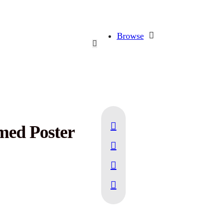
Browse
med Poster