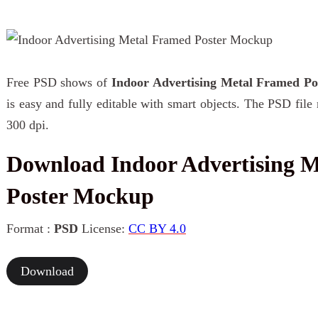
Free PSD shows of
Indoor Advertising Metal Framed P
is easy and fully editable with smart objects. The PSD fil
300 dpi.
Download Indoor Advertising 
Poster Mockup
Format :
PSD
License:
CC BY 4.0
Download