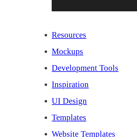
Resources
Mockups
Development Tools
Inspiration
UI Design
Templates
Website Templates