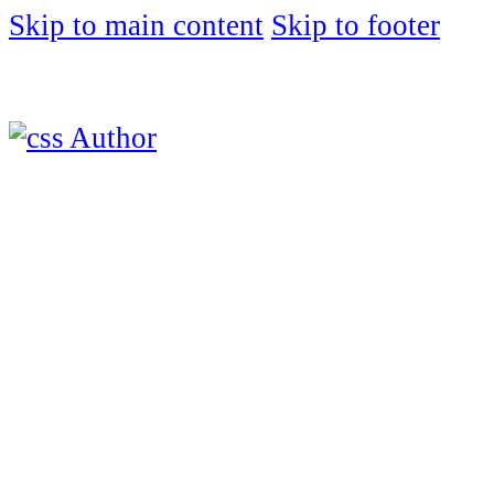
Skip to main content
Skip to footer