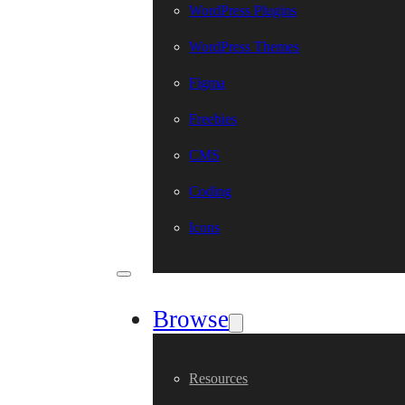
WordPress Plugins
WordPress Themes
Figma
Freebies
CMS
Coding
Icons
Browse
Resources