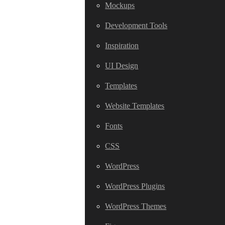
Mockups
Development Tools
Inspiration
UI Design
Templates
Website Templates
Fonts
CSS
WordPress
WordPress Plugins
WordPress Themes