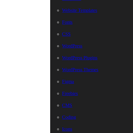
Website Templates
Fonts
CSS
WordPress
WordPress Plugins
WordPress Themes
Figma
Freebies
CMS
Coding
Icons