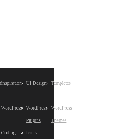
t
Inspiration
UI Design
Templates
WordPress
WordPress
WordPress
Plugins
Themes
Coding
Icons