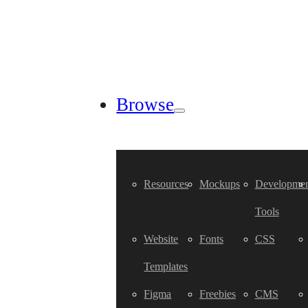
Browse
Resources
Mockups
Developmen
Tools
Website
Fonts
CSS
Templates
Figma
Freebies
CMS