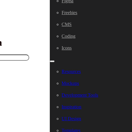
Figma
Freebies
CMS
Coding
h
Icons
Resources
Mockups
Development Tools
Inspiration
UI Design
Templates