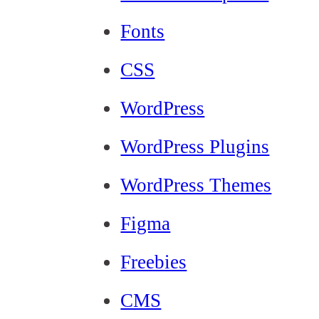
Fonts
CSS
WordPress
WordPress Plugins
WordPress Themes
Figma
Freebies
CMS