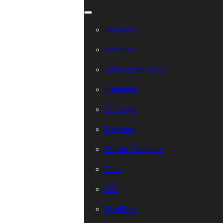
Resources
Mockups
Development Tools
Inspiration
UI Design
Templates
Website Templates
Fonts
CSS
WordPress