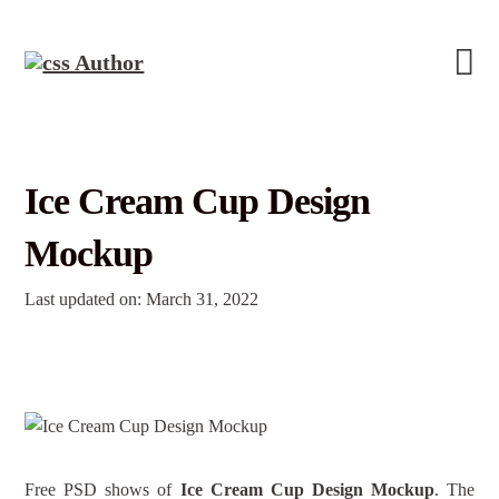
Ice Cream Cup Design
Mockup
Last updated on: March 31, 2022
Free PSD shows of
Ice Cream Cup Design Mockup
. The