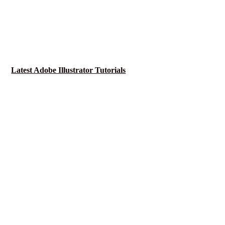
Latest Adobe Illustrator Tutorials