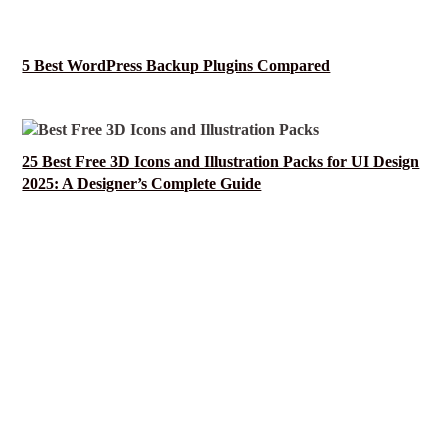
5 Best WordPress Backup Plugins Compared
25 Best Free 3D Icons and Illustration Packs for UI Design
2025: A Designer’s Complete Guide