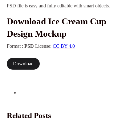
PSD file is easy and fully editable with smart objects.
Download Ice Cream Cup
Design Mockup
Format :
PSD
License:
CC BY 4.0
Download
Related Posts