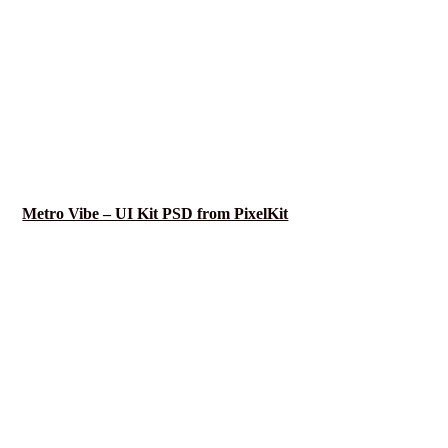
Metro Vibe – UI Kit PSD from PixelKit