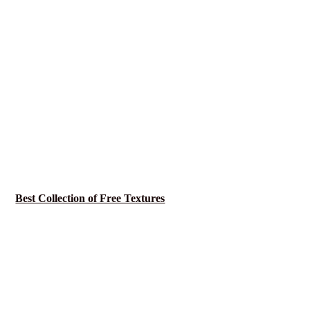
Best Collection of Free Textures