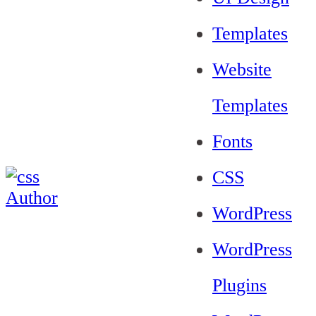
Templates
Website
Templates
Fonts
CSS
WordPress
WordPress
Plugins