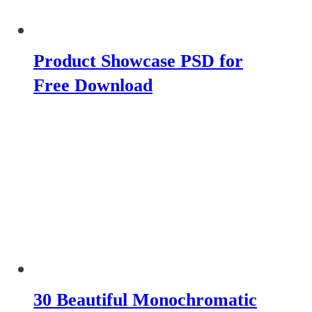
Product Showcase PSD for
Free Download
30 Beautiful Monochromatic