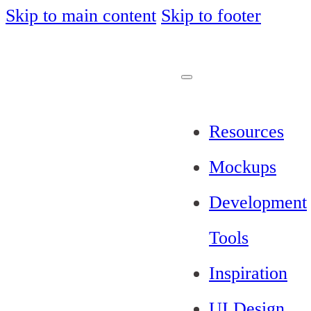
Skip to main content
Skip to footer
Resources
Mockups
Development
Tools
Inspiration
UI Design