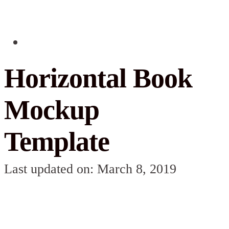
Horizontal Book
Mockup
Template
Last updated on: March 8, 2019