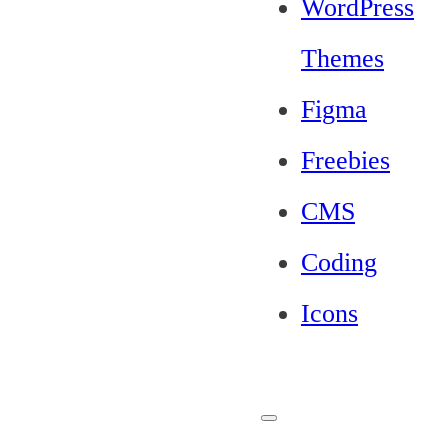
WordPress
Themes
Figma
Freebies
CMS
Coding
Icons