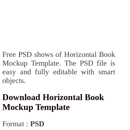
Free PSD shows of Horizontal Book
Mockup Template. The PSD file is
easy and fully editable with smart
objects.
Download Horizontal Book
Mockup Template
Format :
PSD