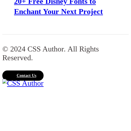
20+ Free Disney Fonts to
Enchant Your Next Project
© 2024 CSS Author. All Rights
Reserved.
Contact Us