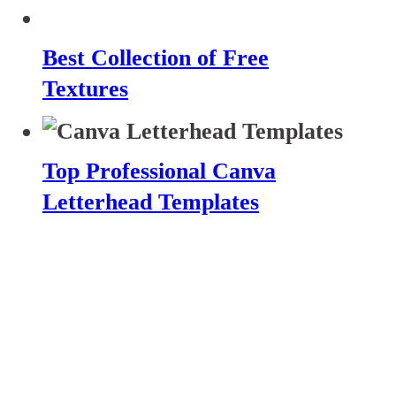
Best Collection of Free
Textures
Top Professional Canva
Letterhead Templates