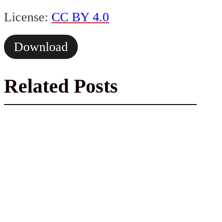
License:
CC BY 4.0
Download
Related Posts