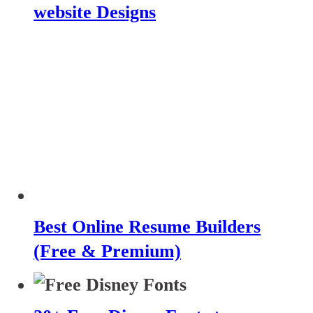
website Designs
Best Online Resume Builders
(Free & Premium)