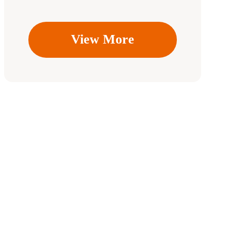
View More