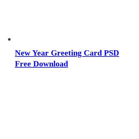
New Year Greeting Card PSD
Free Download