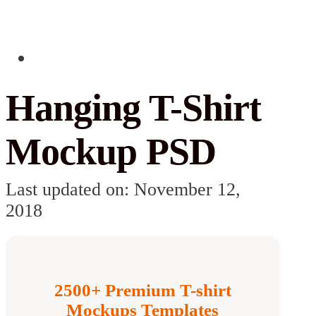
Hanging T-Shirt
Mockup PSD
Last updated on: November 12,
2018
2500+ Premium T-shirt
Mockups Templates