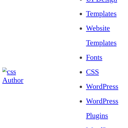
Templates
Website
Templates
Fonts
CSS
WordPress
WordPress
Plugins