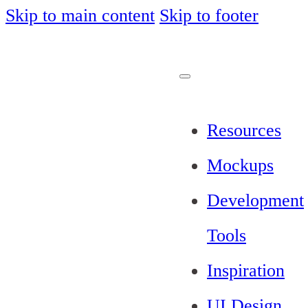
Skip to main content
Skip to footer
Resources
Mockups
Development
Tools
Inspiration
UI Design