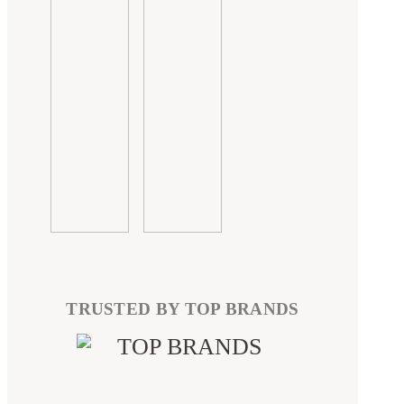
TRUSTED BY TOP BRANDS