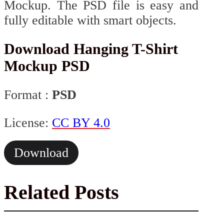
Mockup. The PSD file is easy and
fully editable with smart objects.
Download Hanging T-Shirt
Mockup PSD
Format :
PSD
License:
CC BY 4.0
Download
Related Posts