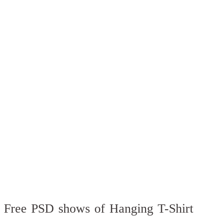
Free PSD shows of Hanging T-Shirt