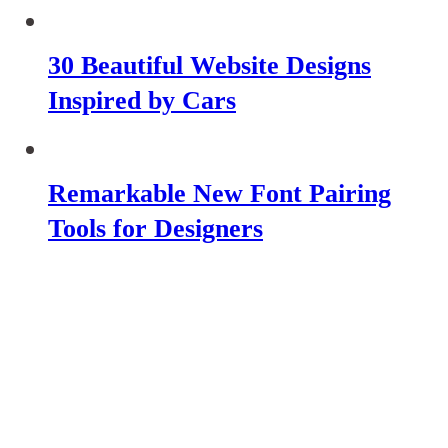
30 Beautiful Website Designs
Inspired by Cars
Remarkable New Font Pairing
Tools for Designers