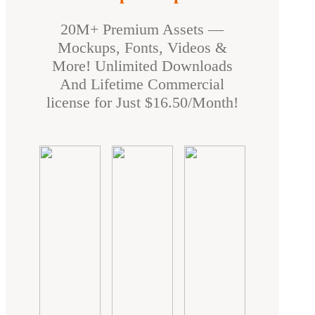
20M+ Premium Assets —
Mockups, Fonts, Videos &
More! Unlimited Downloads
And Lifetime Commercial
license for Just $16.50/Month!