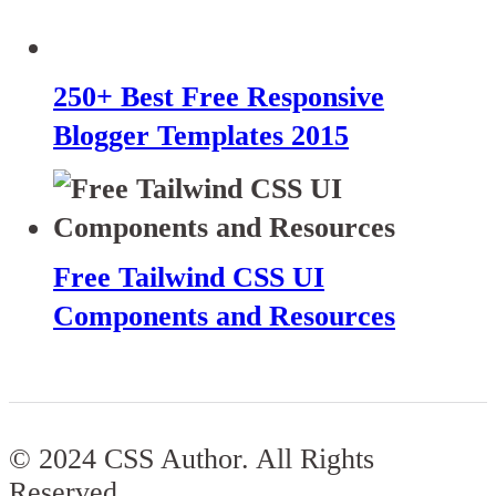
250+ Best Free Responsive
Blogger Templates 2015
Free Tailwind CSS UI
Components and Resources
© 2024 CSS Author. All Rights
Reserved.