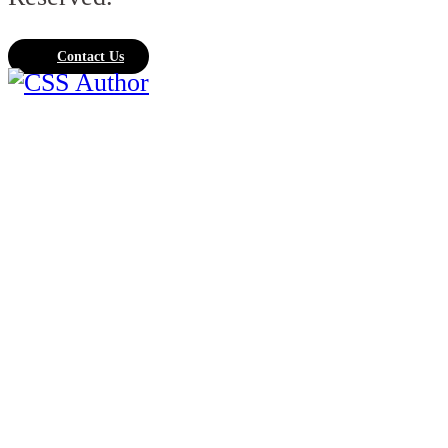
Contact Us