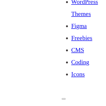
WordPress
Themes
Figma
Freebies
CMS
Coding
Icons