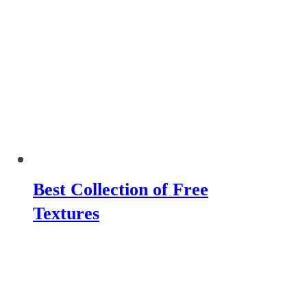
Best Collection of Free
Textures