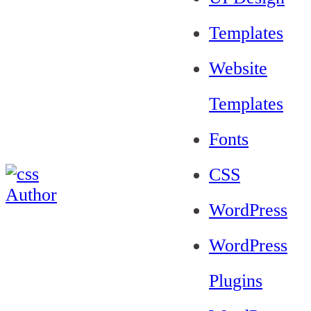
Templates
Website
Templates
Fonts
CSS
WordPress
WordPress
Plugins