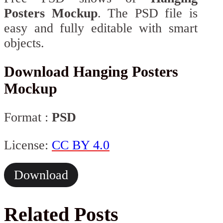
Posters Mockup
. The PSD file is
easy and fully editable with smart
objects.
Download Hanging Posters
Mockup
Format :
PSD
License:
CC BY 4.0
Download
Related Posts