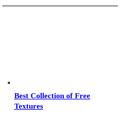
Best Collection of Free
Textures