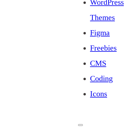
WordPress
Themes
Figma
Freebies
CMS
Coding
Icons