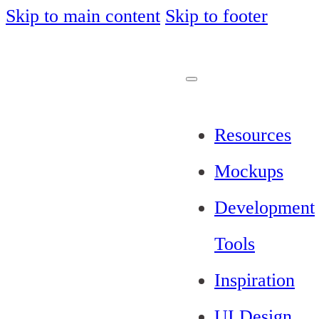
Skip to main content
Skip to footer
Resources
Mockups
Development
Tools
Inspiration
UI Design