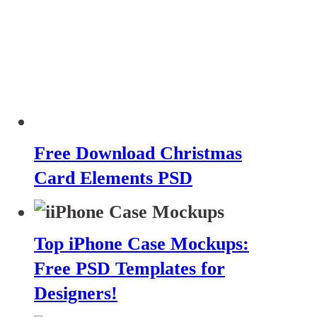
Free Download Christmas
Card Elements PSD
Top iPhone Case Mockups:
Free PSD Templates for
Designers!