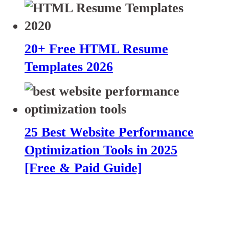
20+ Free HTML Resume
Templates 2026
25 Best Website Performance
Optimization Tools in 2025
[Free & Paid Guide]