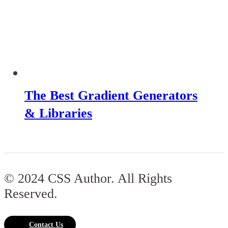
The Best Gradient Generators
& Libraries
© 2024 CSS Author. All Rights
Reserved.
Contact Us