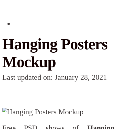
Hanging Posters
Mockup
Last updated on: January 28, 2021
Free PSD shows of
Hanging