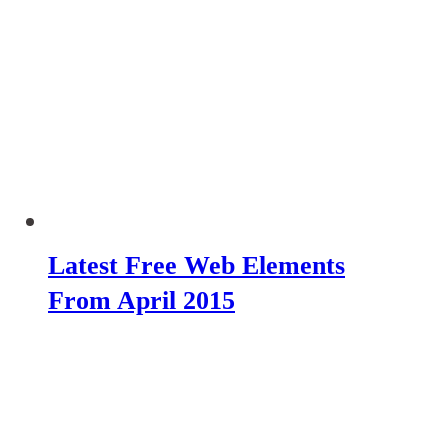
Latest Free Web Elements
From April 2015