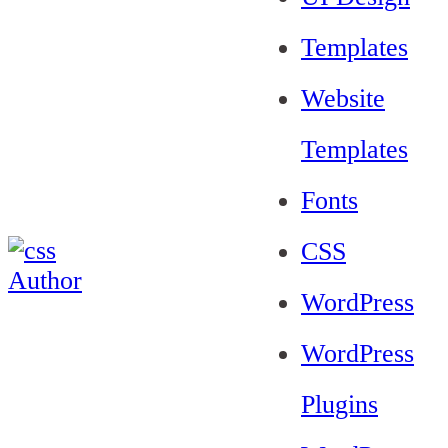
Templates
Website
Templates
Fonts
CSS
WordPress
WordPress
Plugins