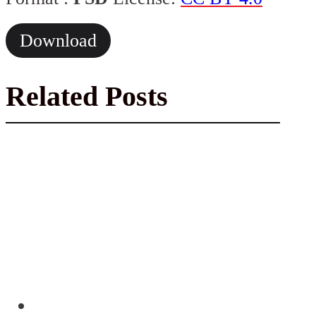
Download
Related Posts