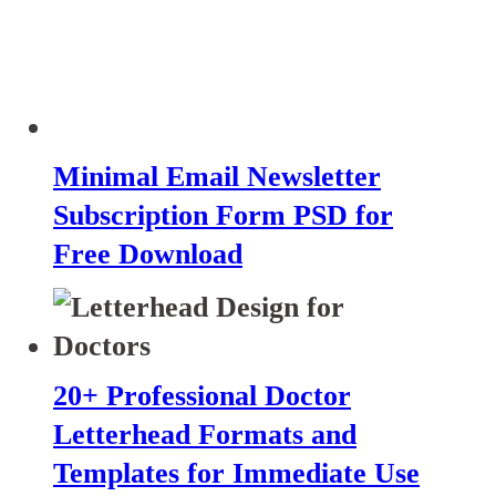
Minimal Email Newsletter
Subscription Form PSD for
Free Download
20+ Professional Doctor
Letterhead Formats and
Templates for Immediate Use