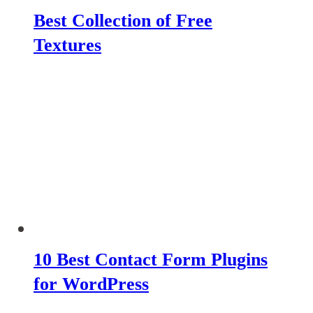
Best Collection of Free
Textures
10 Best Contact Form Plugins
for WordPress