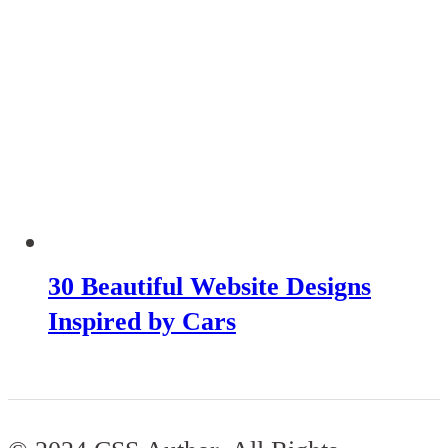
30 Beautiful Website Designs
Inspired by Cars