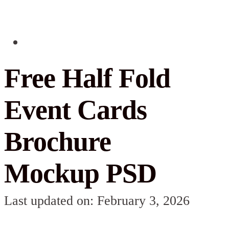
Free Half Fold
Event Cards
Brochure
Mockup PSD
Last updated on: February 3, 2026