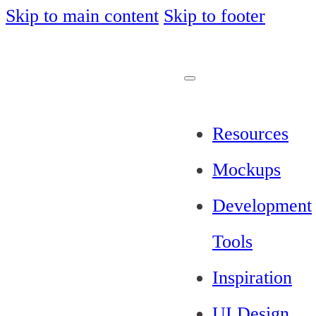
Skip to main content
Skip to footer
Resources
Mockups
Development
Tools
Inspiration
UI Design