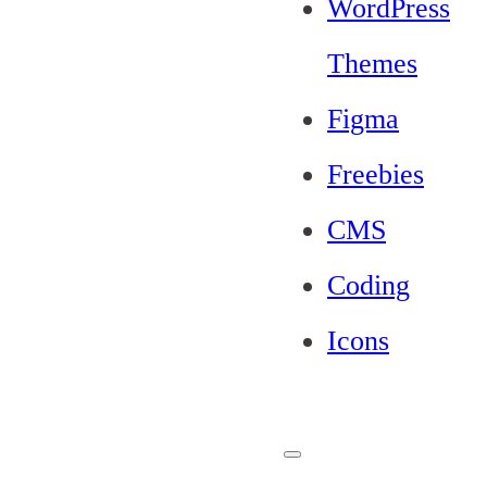
WordPress
Themes
Figma
Freebies
CMS
Coding
Icons