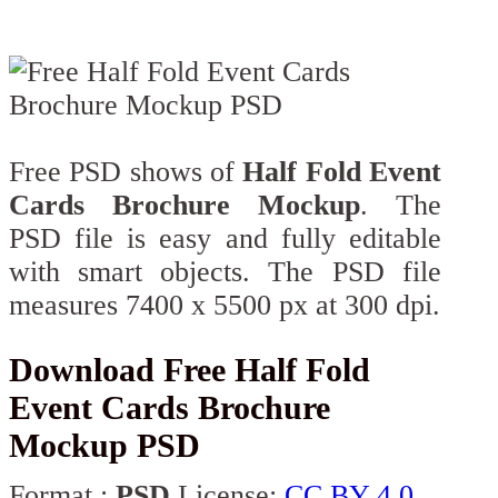
Free PSD shows of
Half Fold Event
Cards Brochure Mockup
. The
PSD file is easy and fully editable
with smart objects. The PSD file
measures 7400 x 5500 px at 300 dpi.
Download Free Half Fold
Event Cards Brochure
Mockup PSD
Format :
PSD
License:
CC BY 4.0