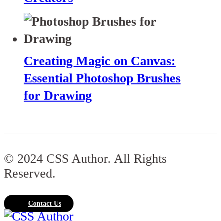
Creating Magic on Canvas:
Essential Photoshop Brushes
for Drawing
© 2024 CSS Author. All Rights
Reserved.
Contact Us