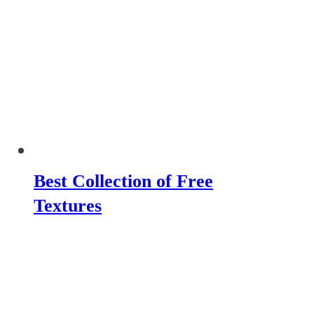
Best Collection of Free
Textures