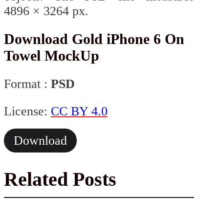
4896 × 3264 px.
Download Gold iPhone 6 On
Towel MockUp
Format :
PSD
License:
CC BY 4.0
Download
Related Posts