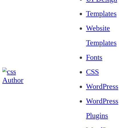
Templates
Website
Templates
Fonts
CSS
WordPress
WordPress
Plugins