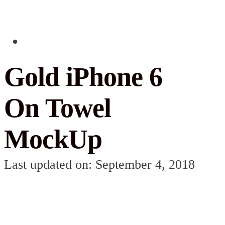
Gold iPhone 6
On Towel
MockUp
Last updated on: September 4, 2018