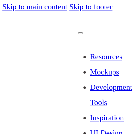
Skip to main content
Skip to footer
Resources
Mockups
Development
Tools
Inspiration
UI Design