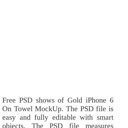
Free PSD shows of Gold iPhone 6
On Towel MockUp. The PSD file is
easy and fully editable with smart
objects. The PSD file measures