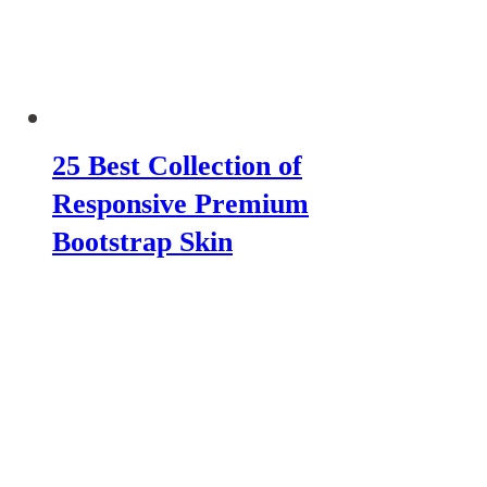
25 Best Collection of
Responsive Premium
Bootstrap Skin