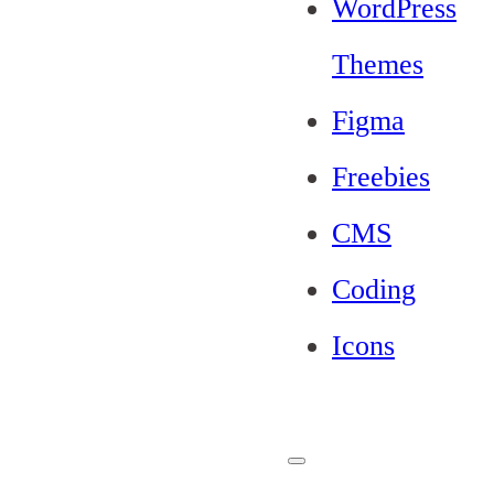
WordPress
Themes
Figma
Freebies
CMS
Coding
Icons