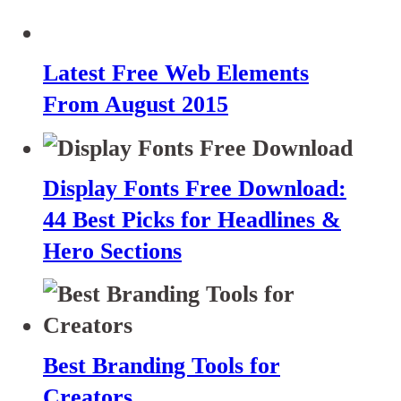
Latest Free Web Elements
From August 2015
Display Fonts Free Download:
44 Best Picks for Headlines &
Hero Sections
Best Branding Tools for
Creators