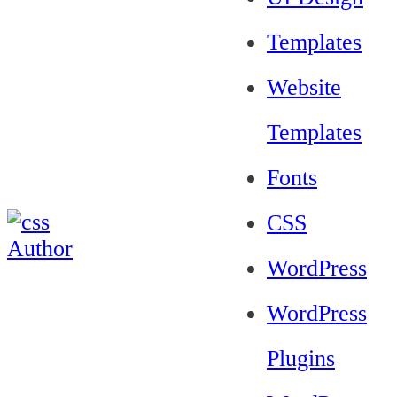
Templates
Website
Templates
Fonts
CSS
WordPress
WordPress
Plugins