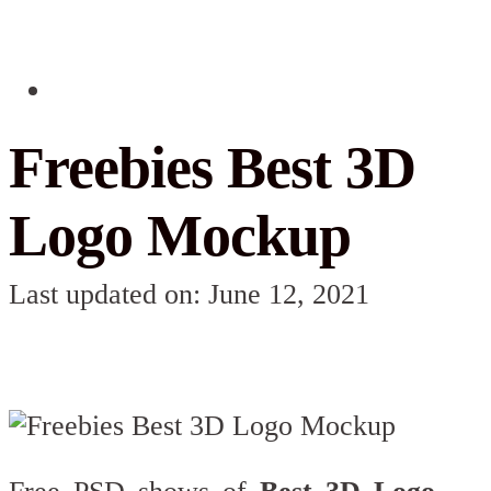
Freebies Best 3D
Logo Mockup
Last updated on: June 12, 2021