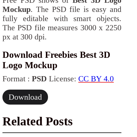
Free PSD shows of
Best 3D Logo
Mockup
. The PSD file is easy and
fully editable with smart objects.
The PSD file measures 3000 x 2250
px at 300 dpi.
Download Freebies Best 3D
Logo Mockup
Format :
PSD
License:
CC BY 4.0
Download
Related Posts