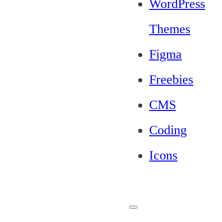
WordPress
Themes
Figma
Freebies
CMS
Coding
Icons