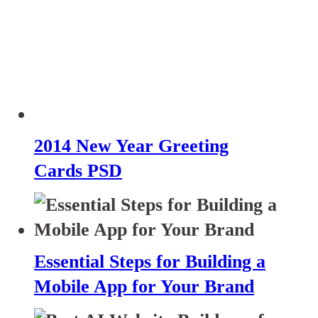
2014 New Year Greeting
Cards PSD
Essential Steps for Building a
Mobile App for Your Brand