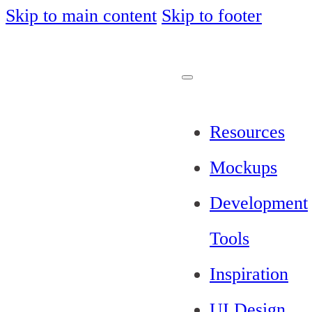
Skip to main content
Skip to footer
Resources
Mockups
Development
Tools
Inspiration
UI Design