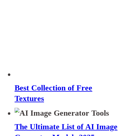
Best Collection of Free
Textures
The Ultimate List of AI Image