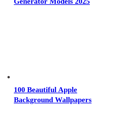
Generator Models 2025
100 Beautiful Apple
Background Wallpapers