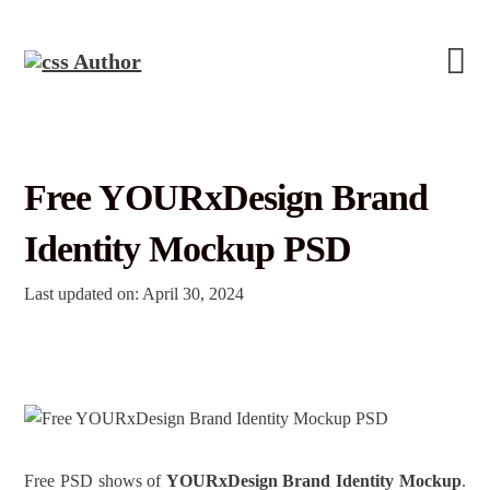
Free YOURxDesign Brand
Identity Mockup PSD
Last updated on: April 30, 2024
Free PSD shows of
YOURxDesign Brand Identity Mockup
.