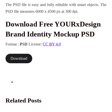
The PSD file is easy and fully editable with smart objects. The
PSD file measures 6000 x 4500 px at 300 dpi.
Download Free YOURxDesign
Brand Identity Mockup PSD
Format :
PSD
License:
CC BY 4.0
Download
Related Posts