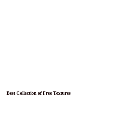
Best Collection of Free Textures