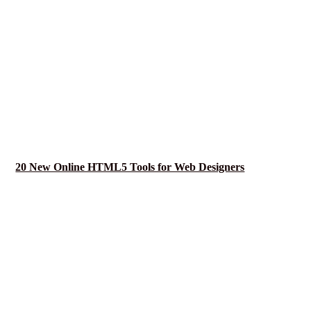
20 New Online HTML5 Tools for Web Designers