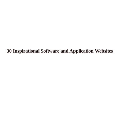
30 Inspirational Software and Application Websites