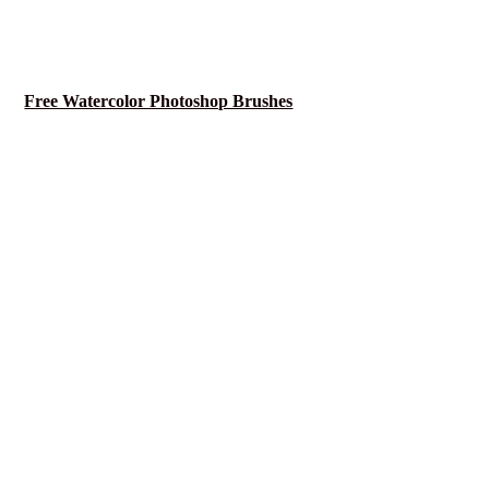
Free Watercolor Photoshop Brushes