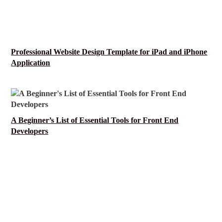
Professional Website Design Template for iPad and iPhone
Application
A Beginner’s List of Essential Tools for Front End
Developers