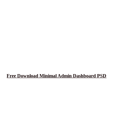
Free Download Minimal Admin Dashboard PSD