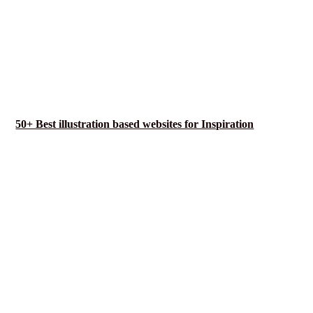
50+ Best illustration based websites for Inspiration