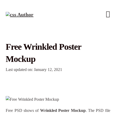
Free Wrinkled Poster
Mockup
Last updated on: January 12, 2021
Free PSD shows of
Wrinkled Poster Mockup
. The PSD file