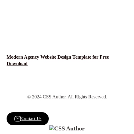
Modern Agency Website Design Template for Free
Download
© 2024 CSS Author. All Rights Reserved.
Contact Us