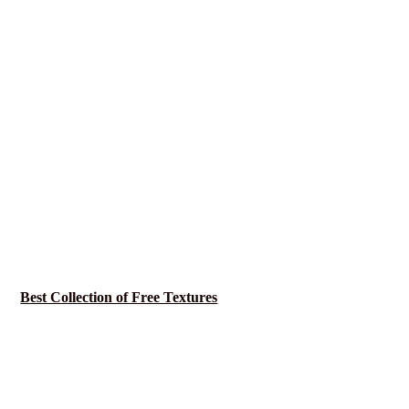
Best Collection of Free Textures