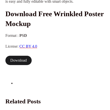
is easy and fully editable with smart objects.
Download Free Wrinkled Poster
Mockup
Format :
PSD
License:
CC BY 4.0
Download
Related Posts