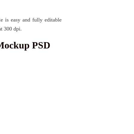
e is easy and fully editable
t 300 dpi.
 Mockup PSD