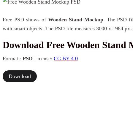
Free PSD shows of
Wooden Stand Mockup
. The PSD fil
with smart objects. The PSD file measures 3000 x 1984 px a
Download Free Wooden Stand
Format :
PSD
License:
CC BY 4.0
Download