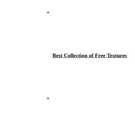
Best Collection of Free Textures