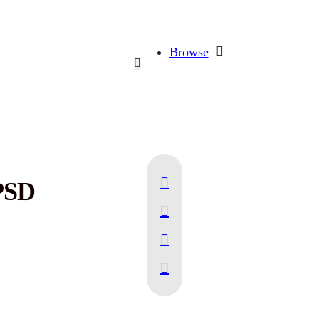
Browse
PSD