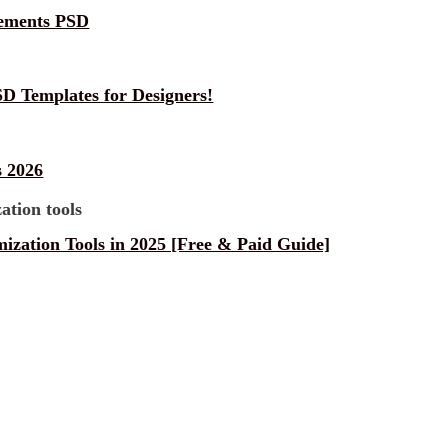
lements PSD
D Templates for Designers!
 2026
ization Tools in 2025 [Free & Paid Guide]