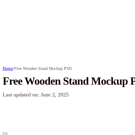
Home
/
Free Wooden Stand Mockup PSD
Free Wooden Stand Mockup 
Last updated on: June 2, 2025