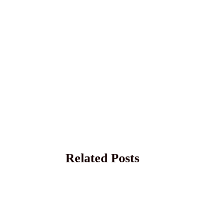
Related Posts