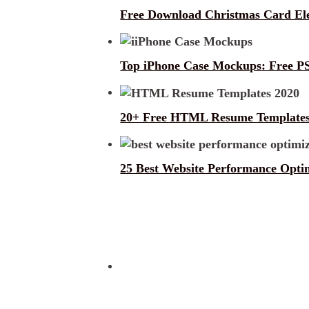
Free Download Christmas Card E
Top iPhone Case Mockups: Free PS
20+ Free HTML Resume Templates
25 Best Website Performance Optim