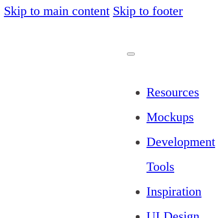
Skip to main content
Skip to footer
Resources
Mockups
Development
Tools
Inspiration
UI Design