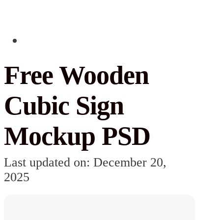
Free Wooden
Cubic Sign
Mockup PSD
Last updated on: December 20,
2025