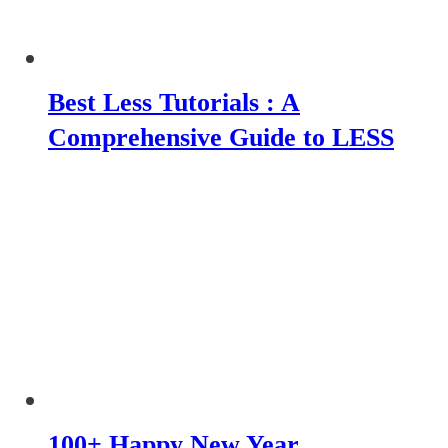
Best Less Tutorials : A
Comprehensive Guide to LESS
100+ Happy New Year