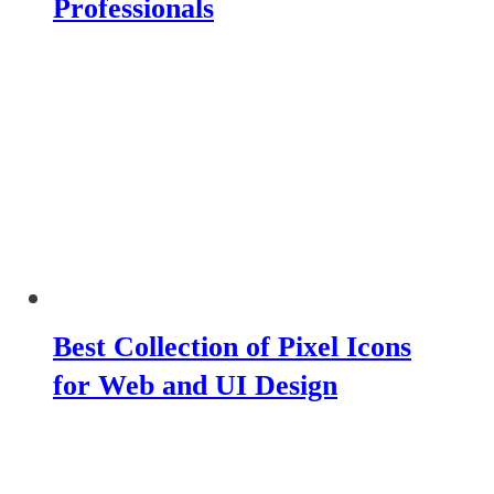
Professionals
Best Collection of Pixel Icons
for Web and UI Design