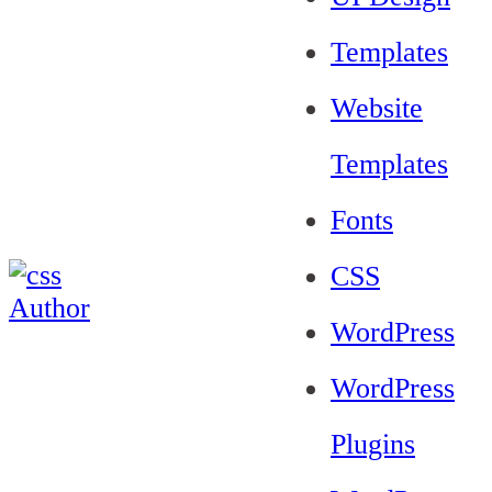
Templates
Website
Templates
Fonts
CSS
WordPress
WordPress
Plugins