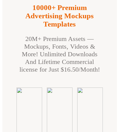
10000+ Premium
Advertising Mockups
Templates
20M+ Premium Assets —
Mockups, Fonts, Videos &
More! Unlimited Downloads
And Lifetime Commercial
license for Just $16.50/Month!