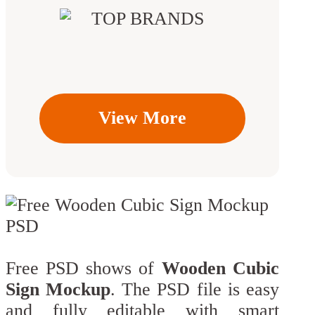
View More
Free PSD shows of
Wooden Cubic
Sign Mockup
. The PSD file is easy
and fully editable with smart