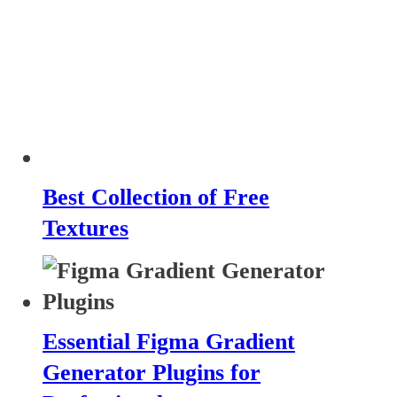
Best Collection of Free
Textures
Essential Figma Gradient
Generator Plugins for