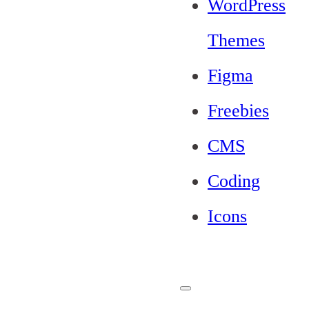
WordPress
Themes
Figma
Freebies
CMS
Coding
Icons