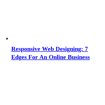
Responsive Web Designing: 7
Edges For An Online Business