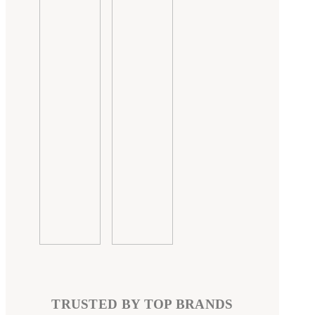
TRUSTED BY TOP BRANDS