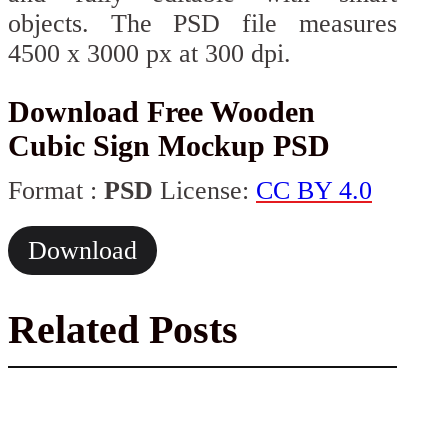
objects. The PSD file measures
4500 x 3000 px at 300 dpi.
Download Free Wooden
Cubic Sign Mockup PSD
Format :
PSD
License:
CC BY 4.0
Download
Related Posts