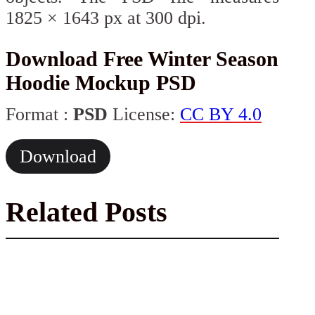
1825 × 1643 px at 300 dpi.
Download Free Winter Season
Hoodie Mockup PSD
Format :
PSD
License:
CC BY 4.0
Download
Related Posts