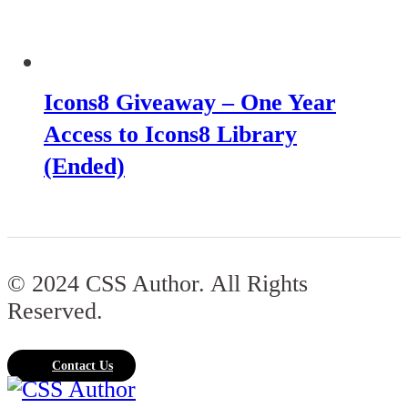
Icons8 Giveaway – One Year
Access to Icons8 Library
(Ended)
© 2024 CSS Author. All Rights
Reserved.
Contact Us