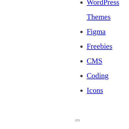
WordPress
Themes
Figma
Freebies
CMS
Coding
Icons