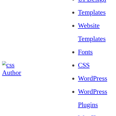
Templates
Website
Templates
Fonts
CSS
WordPress
WordPress
Plugins