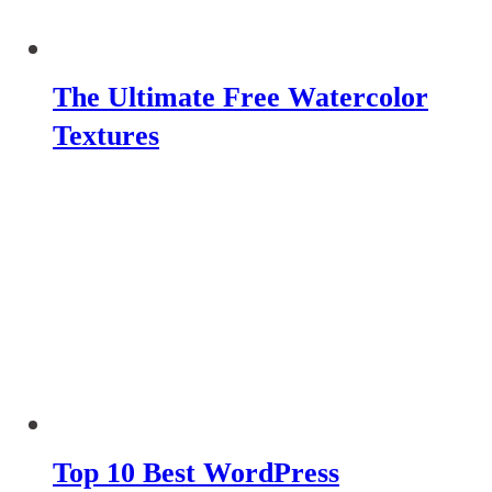
The Ultimate Free Watercolor
Textures
Top 10 Best WordPress