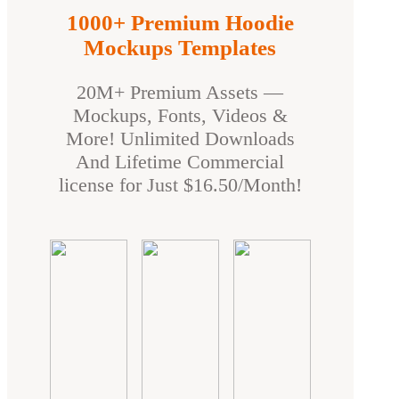
1000+ Premium Hoodie
Mockups Templates
20M+ Premium Assets —
Mockups, Fonts, Videos &
More! Unlimited Downloads
And Lifetime Commercial
license for Just $16.50/Month!