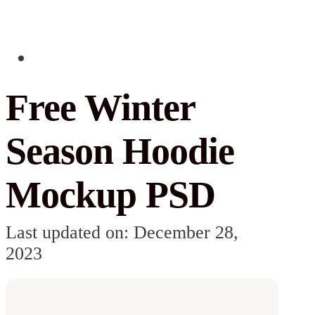
Free Winter
Season Hoodie
Mockup PSD
Last updated on: December 28,
2023