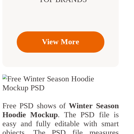
View More
Free PSD shows of
Winter Season
Hoodie Mockup
. The PSD file is
easy and fully editable with smart
objects. The PSD file measures