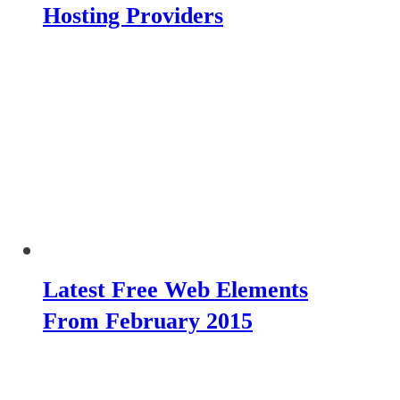
Hosting Providers
Latest Free Web Elements
From February 2015