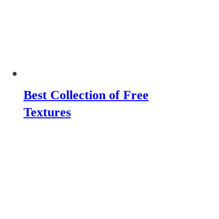
Best Collection of Free
Textures