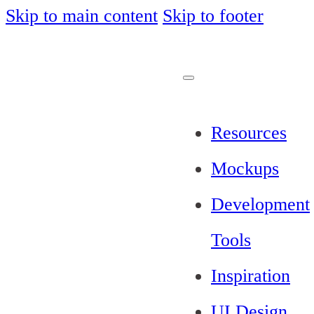
Skip to main content
Skip to footer
Resources
Mockups
Development
Tools
Inspiration
UI Design