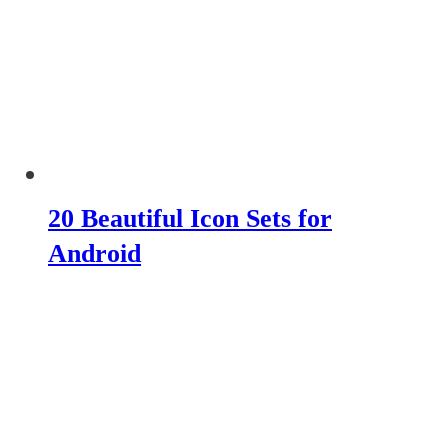
20 Beautiful Icon Sets for
Android