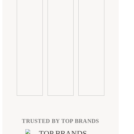
TRUSTED BY TOP BRANDS