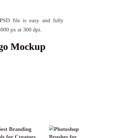
PSD file is easy and fully
3000 px at 300 dpi.
ogo Mockup