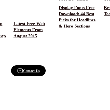
Display Fonts Free
Be
Download: 44 Best
Too
Picks for Headlines
on
Latest Free Web
& Hero Sections
Elements From
rap
August 2015
Contact Us