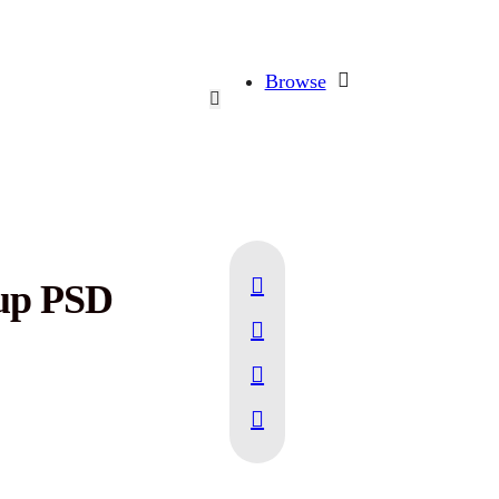
Browse
up PSD