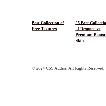
Best Collection of
25 Best Collecti
Free Textures
of Responsive
Premium Bootst
Skin
© 2024 CSS Author. All Rights Reserved.