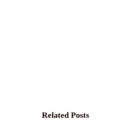
Related Posts