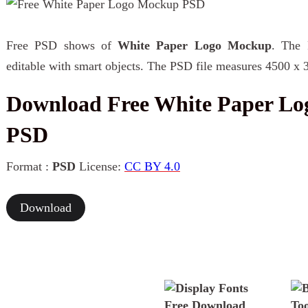
Free PSD shows of
White Paper Logo Mockup
. The 
editable with smart objects. The PSD file measures 4500 x 
Download Free White Paper L
PSD
Format :
PSD
License:
CC BY 4.0
Download