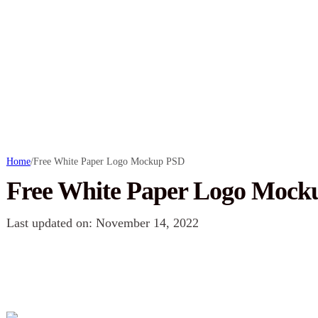
Home
/
Free White Paper Logo Mockup PSD
Free White Paper Logo Mock
Last updated on: November 14, 2022