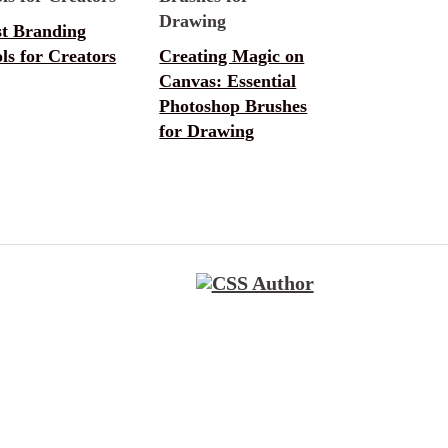
st Branding
ls for Creators
Creating Magic on
Canvas: Essential
Photoshop Brushes
for Drawing