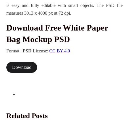
is easy and fully editable with smart objects. The PSD file
measures 3013 x 4000 px at 72 dpi.
Download Free White Paper
Bag Mockup PSD
Format :
PSD
License:
CC BY 4.0
Download
Related Posts