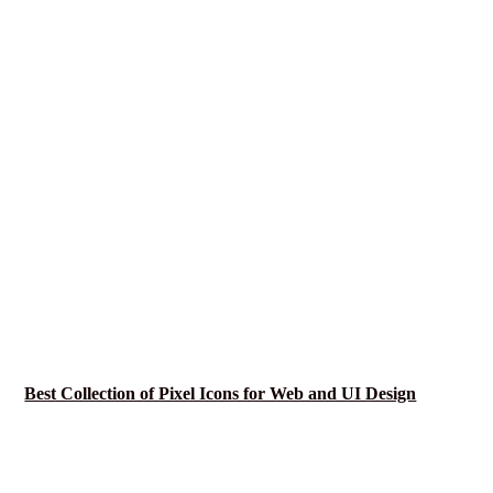
Best Collection of Pixel Icons for Web and UI Design