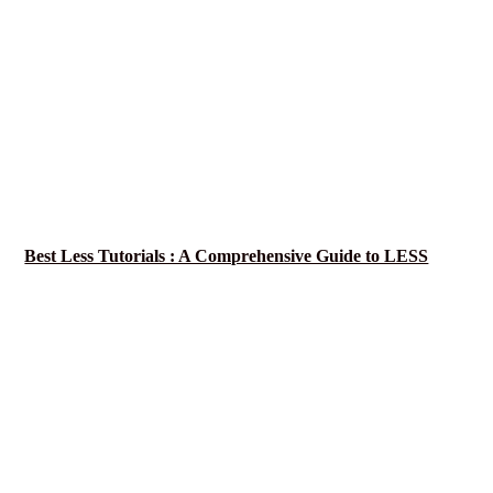
Best Less Tutorials : A Comprehensive Guide to LESS