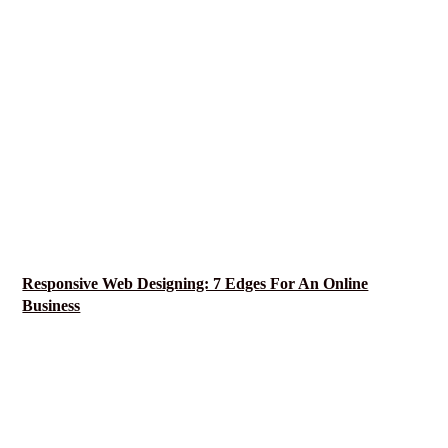
Responsive Web Designing: 7 Edges For An Online
Business