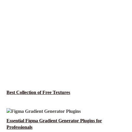
Best Collection of Free Textures
Essential Figma Gradient Generator Plugins for
Professionals