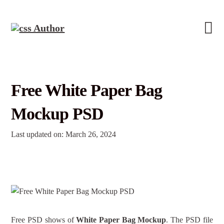
Free White Paper Bag
Mockup PSD
Last updated on: March 26, 2024
Free PSD shows of
White Paper Bag Mockup
. The PSD file