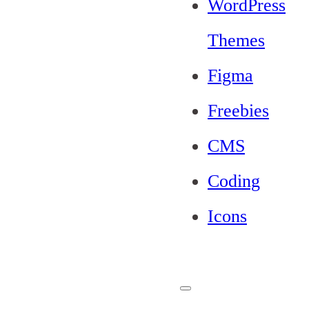
WordPress
Themes
Figma
Freebies
CMS
Coding
Icons