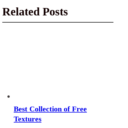
Related Posts
Best Collection of Free
Textures