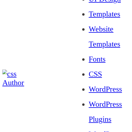
Templates
Website
Templates
Fonts
CSS
WordPress
WordPress
Plugins