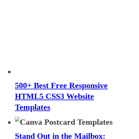
500+ Best Free Responsive
HTML5 CSS3 Website
Templates
Stand Out in the Mailbox: