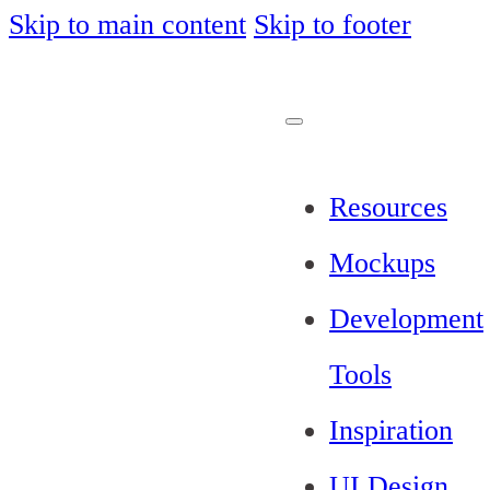
Skip to main content
Skip to footer
Resources
Mockups
Development
Tools
Inspiration
UI Design