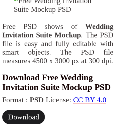
Free PSD shows of
Wedding
Invitation Suite Mockup
. The PSD
file is easy and fully editable with
smart objects. The PSD file
measures 4500 x 3000 px at 300 dpi.
Download Free Wedding
Invitation Suite Mockup PSD
Format :
PSD
License:
CC BY 4.0
Download