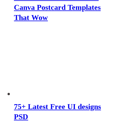
Canva Postcard Templates
That Wow
75+ Latest Free UI designs
PSD