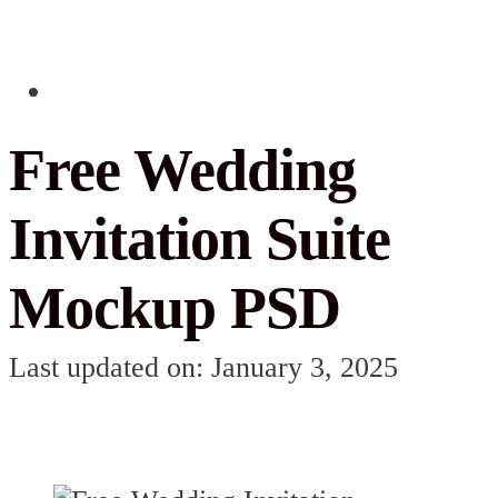
Free Wedding
Invitation Suite
Mockup PSD
Last updated on: January 3, 2025