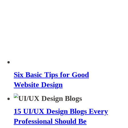
Six Basic Tips for Good
Website Design
15 UI/UX Design Blogs Every
Professional Should Be