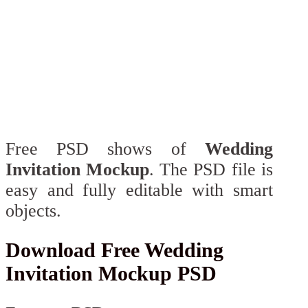
Free PSD shows of
Wedding
Invitation Mockup
. The PSD file is
easy and fully editable with smart
objects.
Download Free Wedding
Invitation Mockup PSD