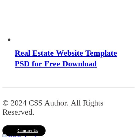
Real Estate Website Template
PSD for Free Download
© 2024 CSS Author. All Rights
Reserved.
Contact Us