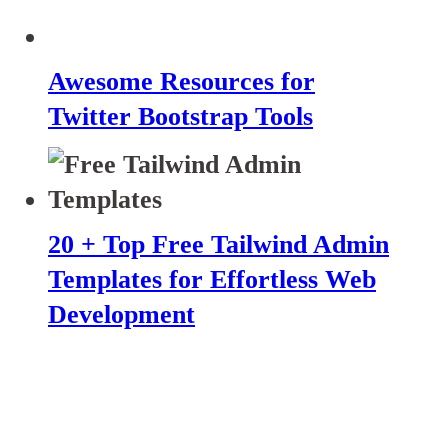
Awesome Resources for
Twitter Bootstrap Tools
20 + Top Free Tailwind Admin
Templates for Effortless Web
Development