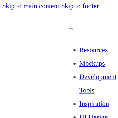
Skip to main content
Skip to footer
Resources
Mockups
Development
Tools
Inspiration
UI Design