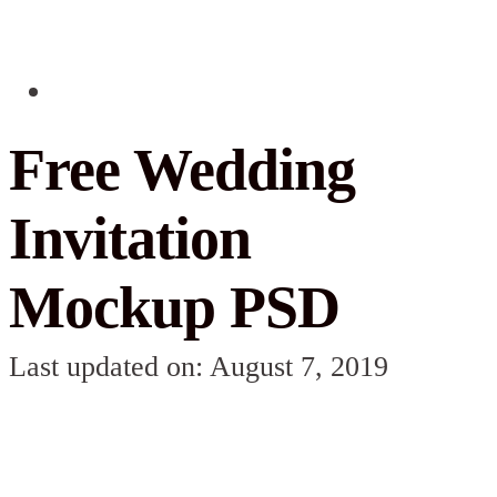
Free Wedding
Invitation
Mockup PSD
Last updated on: August 7, 2019