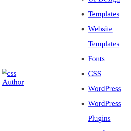
Templates
Website
Templates
Fonts
CSS
WordPress
WordPress
Plugins