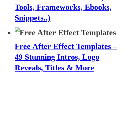
Tools, Frameworks, Ebooks,
Snippets..)
Free After Effect Templates –
49 Stunning Intros, Logo
Reveals, Titles & More