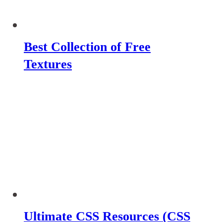
Best Collection of Free
Textures
Ultimate CSS Resources (CSS