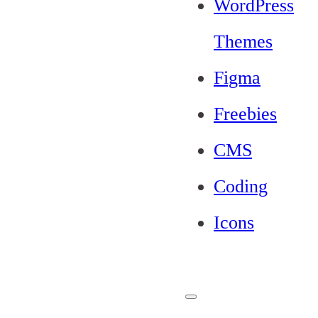
WordPress
Themes
Figma
Freebies
CMS
Coding
Icons