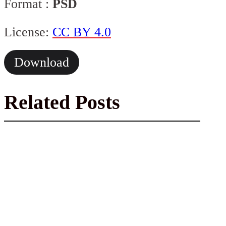
Format :
PSD
License:
CC BY 4.0
Download
Related Posts