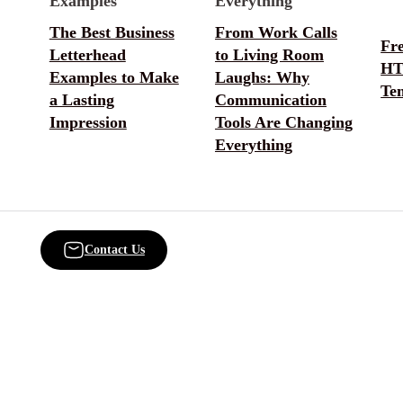
The Best Business
From Work Calls
Fr
Letterhead
to Living Room
HT
Examples to Make
Laughs: Why
Te
a Lasting
Communication
Impression
Tools Are Changing
Everything
Contact Us