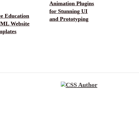
Animation Plugins
for Stunning UI
ee Education
and Prototyping
ML Website
mplates