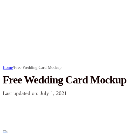
Home
/
Free Wedding Card Mockup
Free Wedding Card Mockup
Last updated on: July 1, 2021