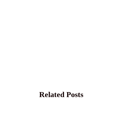
Related Posts