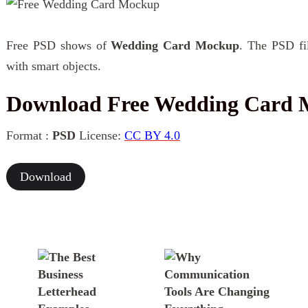
Free PSD shows of
Wedding Card Mockup
. The PSD fil
with smart objects.
Download Free Wedding Card
Format :
PSD
License:
CC BY 4.0
Download