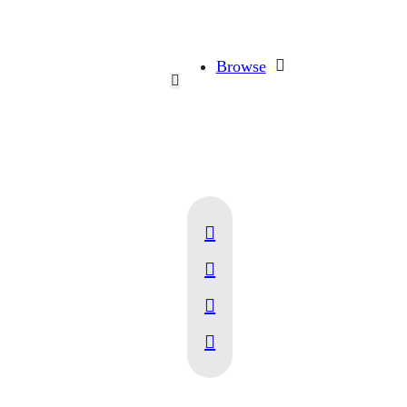
Browse