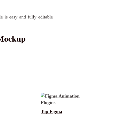
e is easy and fully editable
 Mockup
Top Figma