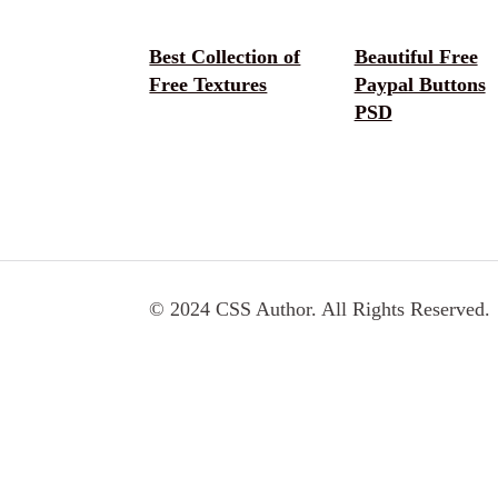
Best Collection of
Beautiful Free
Free Textures
Paypal Buttons
PSD
© 2024 CSS Author. All Rights Reserved.