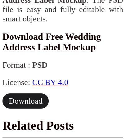
Address Label Mockup
. The PSD
file is easy and fully editable with
smart objects.
Download Free Wedding
Address Label Mockup
Format :
PSD
License:
CC BY 4.0
Download
Related Posts