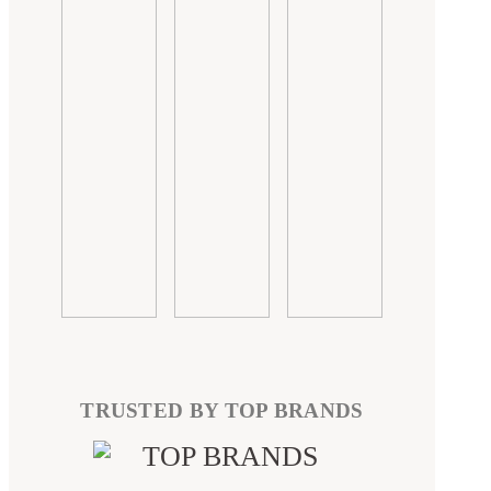
TRUSTED BY TOP BRANDS