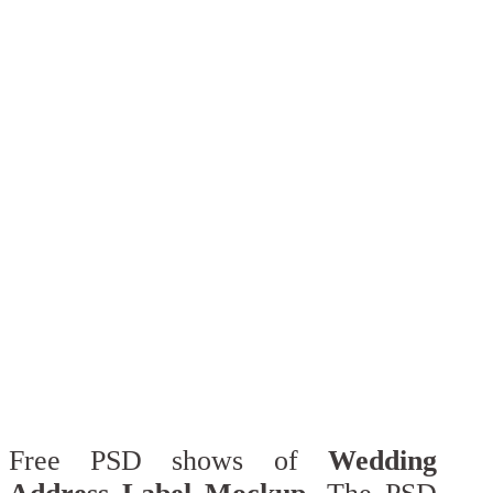
Free PSD shows of
Wedding