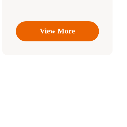
View More