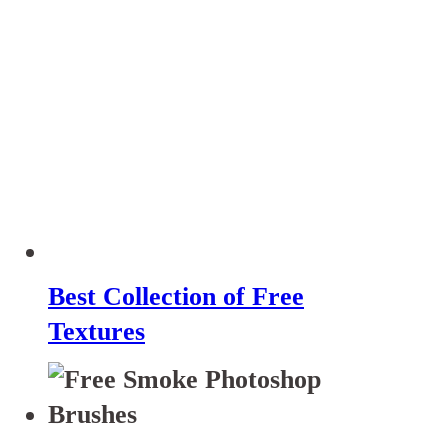
Best Collection of Free
Textures