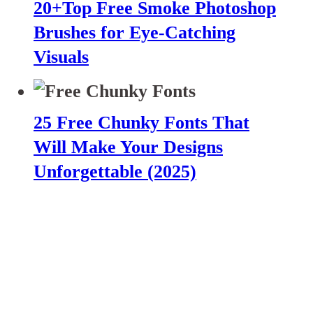
20+Top Free Smoke Photoshop
Brushes for Eye-Catching
Visuals
25 Free Chunky Fonts That
Will Make Your Designs
Unforgettable (2025)