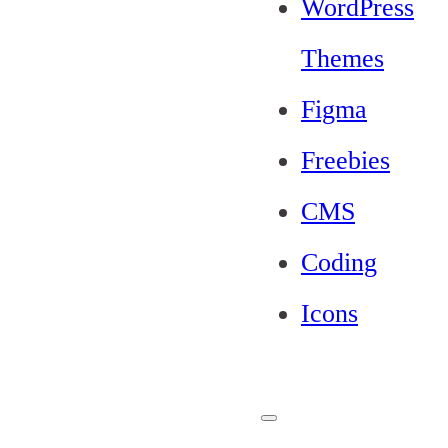
WordPress
Themes
Figma
Freebies
CMS
Coding
Icons