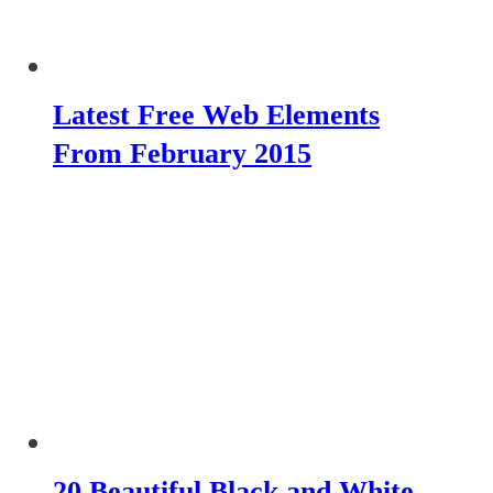
Latest Free Web Elements
From February 2015
20 Beautiful Black and White