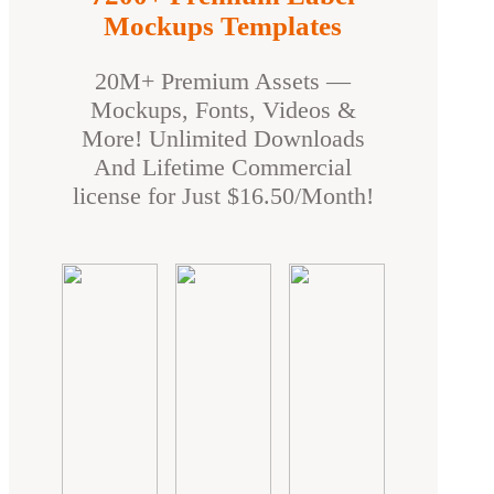
Mockups Templates
20M+ Premium Assets —
Mockups, Fonts, Videos &
More! Unlimited Downloads
And Lifetime Commercial
license for Just $16.50/Month!