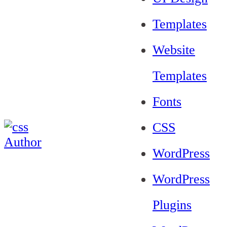
Templates
Website
Templates
Fonts
CSS
WordPress
WordPress
Plugins