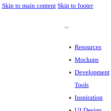
Skip to main content
Skip to footer
Resources
Mockups
Development
Tools
Inspiration
UI Design