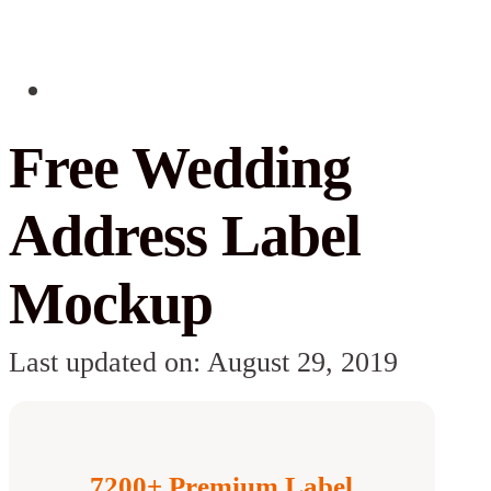
Free Wedding
Address Label
Mockup
Last updated on: August 29, 2019
7200+ Premium Label