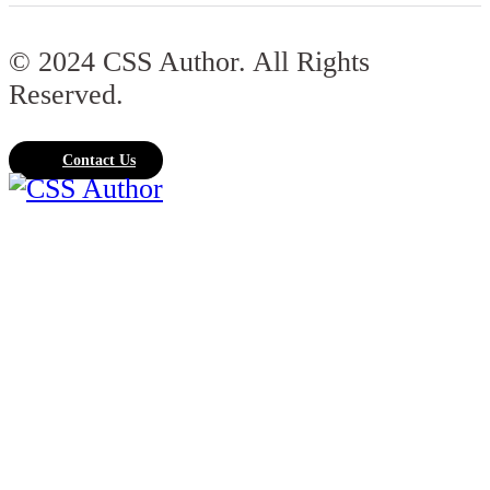
© 2024 CSS Author. All Rights
Reserved.
Contact Us