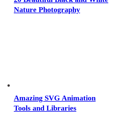
Nature Photography
Amazing SVG Animation
Tools and Libraries