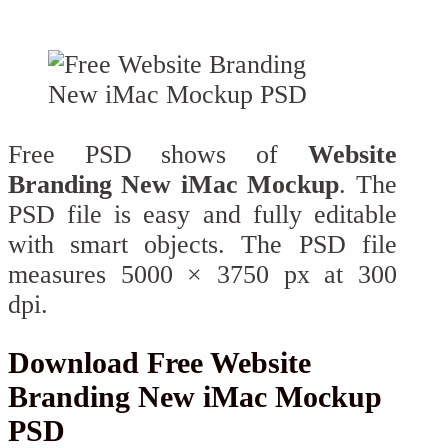
Free PSD shows of
Website
Branding New iMac Mockup
. The
PSD file is easy and fully editable
with smart objects. The PSD file
measures 5000 × 3750 px at 300
dpi.
Download Free Website
Branding New iMac Mockup
PSD