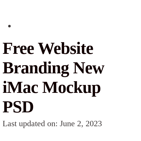
Free Website
Branding New
iMac Mockup
PSD
Last updated on: June 2, 2023