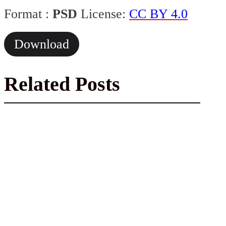
Format :
PSD
License:
CC BY 4.0
Download
Related Posts