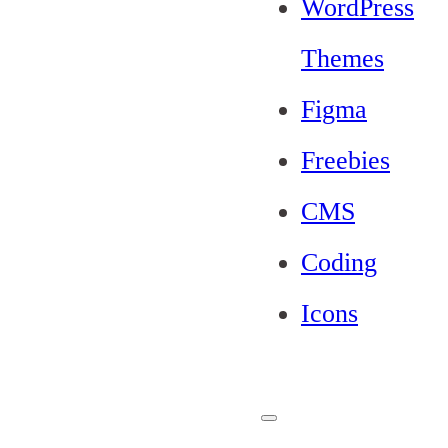
WordPress
Themes
Figma
Freebies
CMS
Coding
Icons