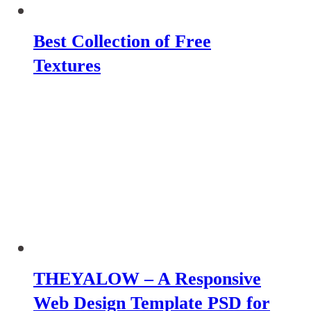
Best Collection of Free
Textures
THEYALOW – A Responsive
Web Design Template PSD for