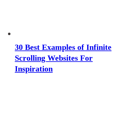
30 Best Examples of Infinite
Scrolling Websites For
Inspiration