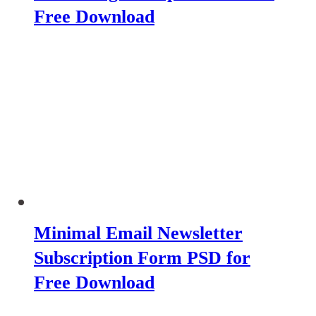
Free Download
Minimal Email Newsletter
Subscription Form PSD for
Free Download