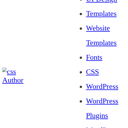
Templates
Website
Templates
Fonts
CSS
WordPress
WordPress
Plugins