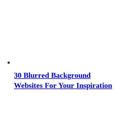
30 Blurred Background
Websites For Your Inspiration