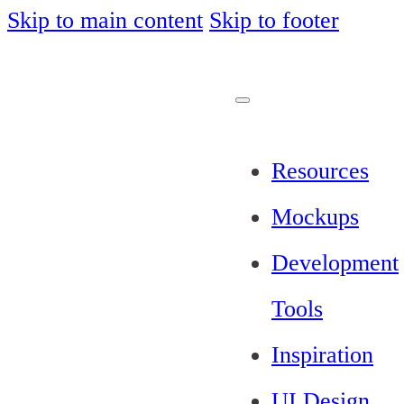
Skip to main content
Skip to footer
Resources
Mockups
Development
Tools
Inspiration
UI Design