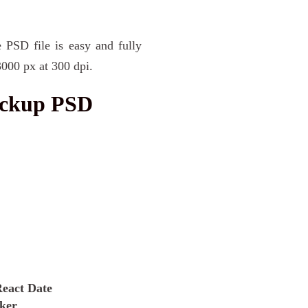
 PSD file is easy and fully
3000 px at 300 dpi.
ockup PSD