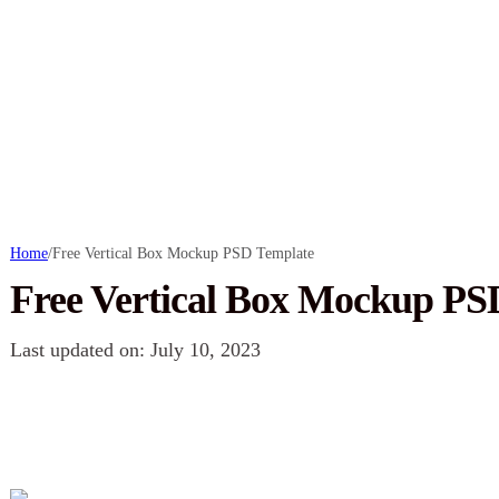
Home
/
Free Vertical Box Mockup PSD Template
Free Vertical Box Mockup PS
Last updated on: July 10, 2023