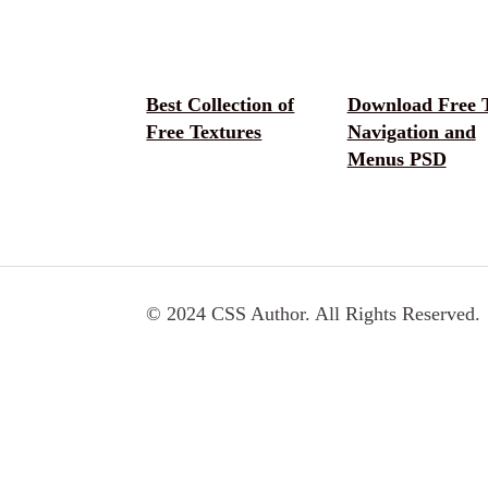
Best Collection of
Download Free 
Free Textures
Navigation and
Menus PSD
© 2024 CSS Author. All Rights Reserved.