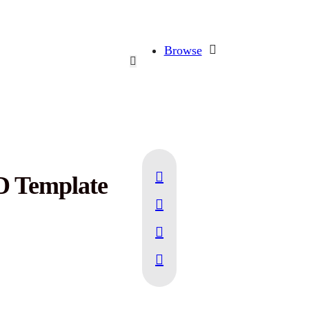
Browse
D Template