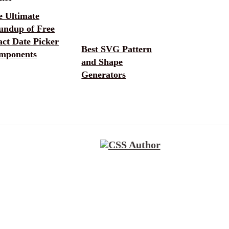
e Ultimate
undup of Free
ct Date Picker
Best SVG Pattern
mponents
and Shape
Generators