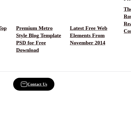
Th
Ro
Rea
Top
Premium Metro
Latest Free Web
Co
Style Blog Template
Elements From
PSD for Free
November 2014
Download
Contact Us