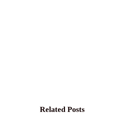
Related Posts