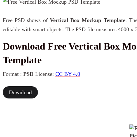
Free PSD shows of
Vertical Box Mockup Template
. The
editable with smart objects. The PSD file measures 4000 x 
Download Free Vertical Box M
Template
Format :
PSD
License:
CC BY 4.0
Download